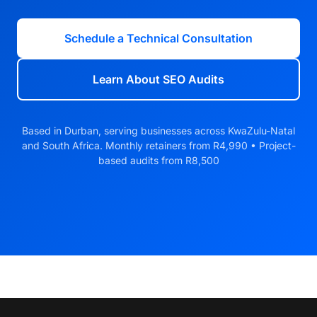
Schedule a Technical Consultation
Learn About SEO Audits
Based in Durban, serving businesses across KwaZulu-Natal
and South Africa. Monthly retainers from R4,990 • Project-
based audits from R8,500