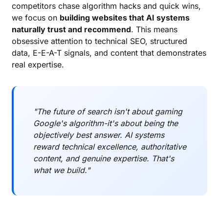
competitors chase algorithm hacks and quick wins,
we focus on
building websites that AI systems
naturally trust and recommend
. This means
obsessive attention to technical SEO, structured
data, E-E-A-T signals, and content that demonstrates
real expertise.
"The future of search isn't about gaming
Google's algorithm-it's about being the
objectively best answer. AI systems
reward technical excellence, authoritative
content, and genuine expertise. That's
what we build."