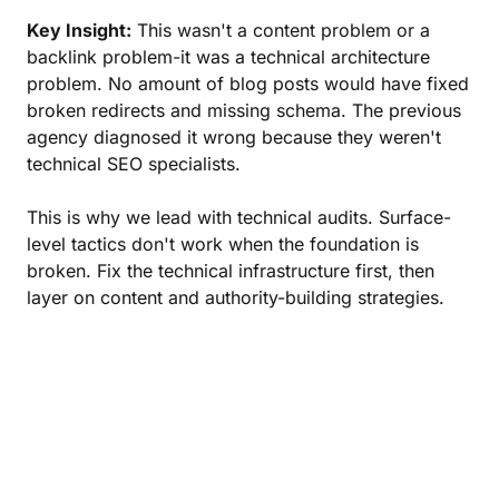
Key Insight:
This wasn't a content problem or a
backlink problem-it was a technical architecture
problem. No amount of blog posts would have fixed
broken redirects and missing schema. The previous
agency diagnosed it wrong because they weren't
technical SEO specialists.
This is why we lead with technical audits. Surface-
level tactics don't work when the foundation is
broken. Fix the technical infrastructure first, then
layer on content and authority-building strategies.