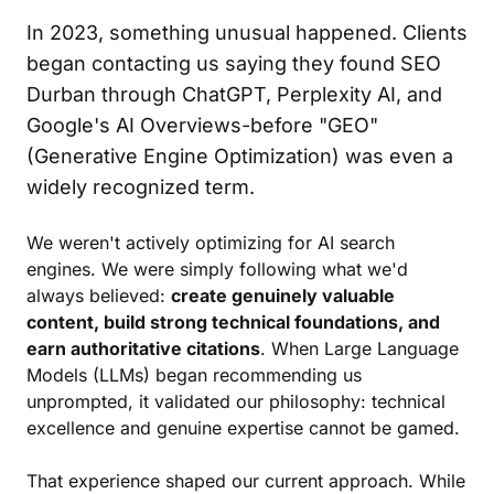
In 2023, something unusual happened. Clients
began contacting us saying they found SEO
Durban through ChatGPT, Perplexity AI, and
Google's AI Overviews-before "GEO"
(Generative Engine Optimization) was even a
widely recognized term.
We weren't actively optimizing for AI search
engines. We were simply following what we'd
always believed:
create genuinely valuable
content, build strong technical foundations, and
earn authoritative citations
. When Large Language
Models (LLMs) began recommending us
unprompted, it validated our philosophy: technical
excellence and genuine expertise cannot be gamed.
That experience shaped our current approach. While