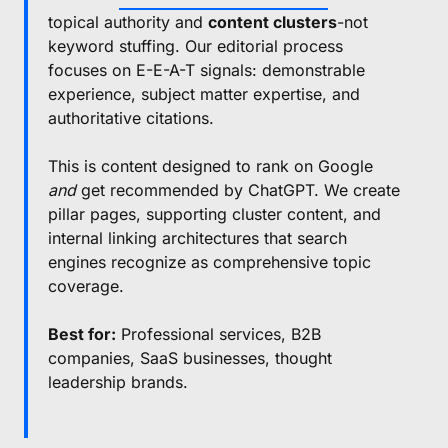
topical authority and
content clusters
-not
keyword stuffing. Our editorial process
focuses on E-E-A-T signals: demonstrable
experience, subject matter expertise, and
authoritative citations.
This is content designed to rank on Google
and
get recommended by ChatGPT. We create
pillar pages, supporting cluster content, and
internal linking architectures that search
engines recognize as comprehensive topic
coverage.
Best for:
Professional services, B2B
companies, SaaS businesses, thought
leadership brands.