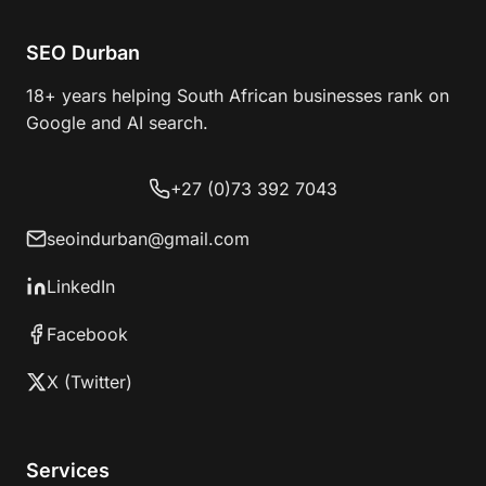
SEO Durban
18+ years helping South African businesses rank on
Google and AI search.
+27 (0)73 392 7043
seoindurban@gmail.com
LinkedIn
Facebook
X (Twitter)
Services