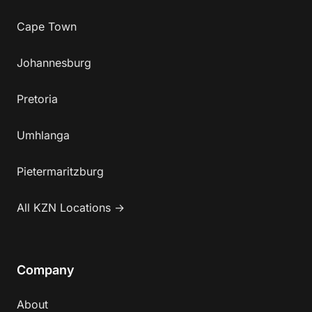
Cape Town
Johannesburg
Pretoria
Umhlanga
Pietermaritzburg
All KZN Locations →
Company
About