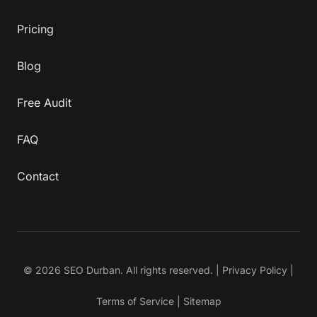
Pricing
Blog
Free Audit
FAQ
Contact
© 2026 SEO Durban. All rights reserved. |
Privacy Policy
|
Terms of Service
|
Sitemap