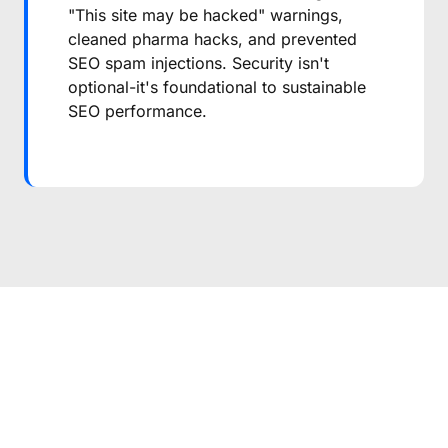
"This site may be hacked" warnings,
cleaned pharma hacks, and prevented
SEO spam injections. Security isn't
optional-it's foundational to sustainable
SEO performance.