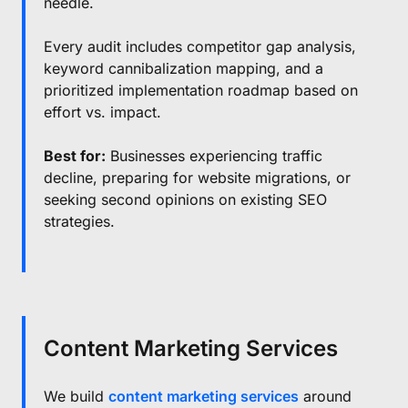
needle.
Every audit includes competitor gap analysis,
keyword cannibalization mapping, and a
prioritized implementation roadmap based on
effort vs. impact.
Best for:
Businesses experiencing traffic
decline, preparing for website migrations, or
seeking second opinions on existing SEO
strategies.
Content Marketing Services
We build
content marketing services
around