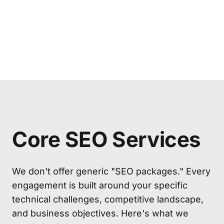
Core SEO Services
We don't offer generic "SEO packages." Every
engagement is built around your specific
technical challenges, competitive landscape,
and business objectives. Here's what we