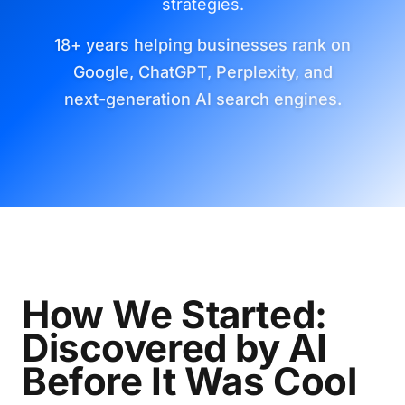
strategies.
18+ years helping businesses rank on
Google, ChatGPT, Perplexity, and
next-generation AI search engines.
How We Started:
Discovered by AI
Before It Was Cool