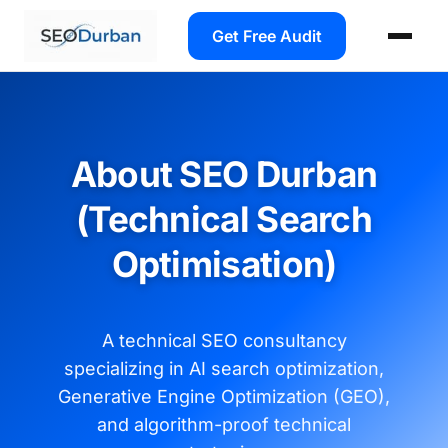
Get Free Audit
About SEO Durban
(Technical Search
Optimisation)
A technical SEO consultancy
specializing in AI search optimization,
Generative Engine Optimization (GEO),
and algorithm-proof technical