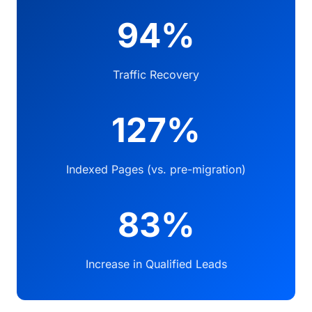
94%
Traffic Recovery
127%
Indexed Pages (vs. pre-migration)
83%
Increase in Qualified Leads