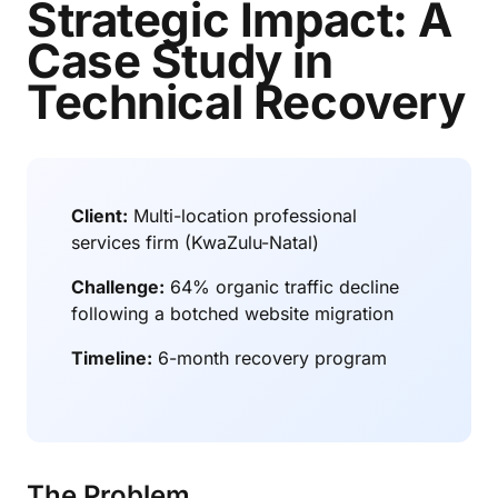
Strategic Impact: A
Case Study in
Technical Recovery
Client:
Multi-location professional
services firm (KwaZulu-Natal)
Challenge:
64% organic traffic decline
following a botched website migration
Timeline:
6-month recovery program
The Problem