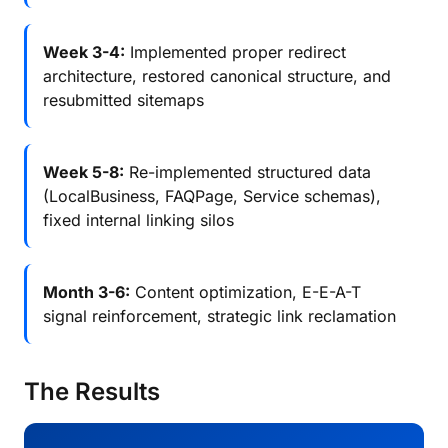
Week 3-4:
Implemented proper redirect
architecture, restored canonical structure, and
resubmitted sitemaps
Week 5-8:
Re-implemented structured data
(LocalBusiness, FAQPage, Service schemas),
fixed internal linking silos
Month 3-6:
Content optimization, E-E-A-T
signal reinforcement, strategic link reclamation
The Results