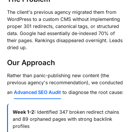
The client's previous agency migrated them from
WordPress to a custom CMS without implementing
proper 301 redirects, canonical tags, or structured
data. Google had essentially de-indexed 70% of
their pages. Rankings disappeared overnight. Leads
dried up.
Our Approach
Rather than panic-publishing new content (the
previous agency's recommendation), we conducted
an
Advanced SEO Audit
to diagnose the root cause:
Week 1-2:
Identified 347 broken redirect chains
and 89 orphaned pages with strong backlink
profiles