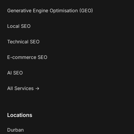
Generative Engine Optimisation (GEO)
Local SEO
Technical SEO
E-commerce SEO
AI SEO
All Services →
Locations
Durban