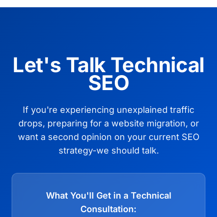
Let's Talk Technical
SEO
If you're experiencing unexplained traffic
drops, preparing for a website migration, or
want a second opinion on your current SEO
strategy-we should talk.
What You'll Get in a Technical
Consultation: