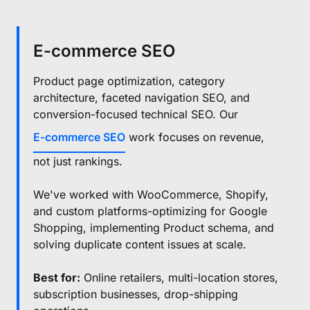
E-commerce SEO
Product page optimization, category
architecture, faceted navigation SEO, and
conversion-focused technical SEO. Our
E-commerce SEO
work focuses on revenue,
not just rankings.
We've worked with WooCommerce, Shopify,
and custom platforms-optimizing for Google
Shopping, implementing Product schema, and
solving duplicate content issues at scale.
Best for:
Online retailers, multi-location stores,
subscription businesses, drop-shipping