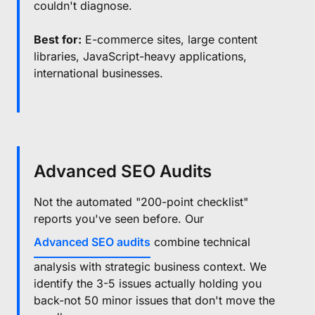
couldn't diagnose.
Best for:
E-commerce sites, large content
libraries, JavaScript-heavy applications,
international businesses.
Advanced SEO Audits
Not the automated "200-point checklist"
reports you've seen before. Our
Advanced SEO audits
combine technical
analysis with strategic business context. We
identify the 3-5 issues actually holding you
back-not 50 minor issues that don't move the