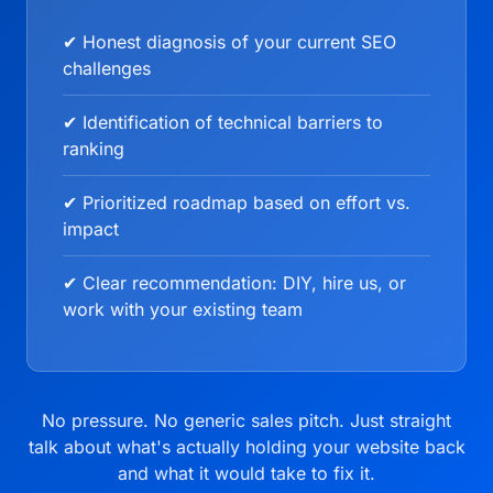
✔ Honest diagnosis of your current SEO
challenges
✔ Identification of technical barriers to
ranking
✔ Prioritized roadmap based on effort vs.
impact
✔ Clear recommendation: DIY, hire us, or
work with your existing team
No pressure. No generic sales pitch. Just straight
talk about what's actually holding your website back
and what it would take to fix it.