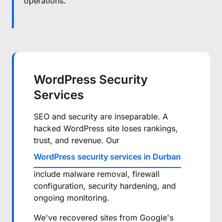
operations.
WordPress Security
Services
SEO and security are inseparable. A
hacked WordPress site loses rankings,
trust, and revenue. Our
WordPress security services in Durban
include malware removal, firewall
configuration, security hardening, and
ongoing monitoring.
We've recovered sites from Google's