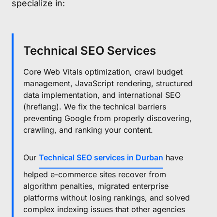
specialize in:
Technical SEO Services
Core Web Vitals optimization, crawl budget
management, JavaScript rendering, structured
data implementation, and international SEO
(hreflang). We fix the technical barriers
preventing Google from properly discovering,
crawling, and ranking your content.
Our
Technical SEO services in Durban
have
helped e-commerce sites recover from
algorithm penalties, migrated enterprise
platforms without losing rankings, and solved
complex indexing issues that other agencies