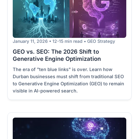
January 11, 2026 • 12-15 min read • GEO Strategy
GEO vs. SEO: The 2026 Shift to
Generative Engine Optimization
The era of "ten blue links" is over. Learn how
Durban businesses must shift from traditional SEO
to Generative Engine Optimization (GEO) to remain
visible in AI-powered search.