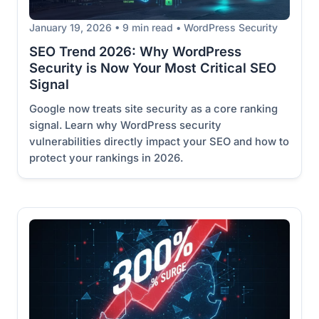
January 19, 2026 • 9 min read • WordPress Security
SEO Trend 2026: Why WordPress
Security is Now Your Most Critical SEO
Signal
Google now treats site security as a core ranking
signal. Learn why WordPress security
vulnerabilities directly impact your SEO and how to
protect your rankings in 2026.