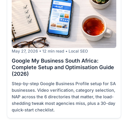
May 27, 2026 • 12 min read • Local SEO
Google My Business South Africa:
Complete Setup and Optimisation Guide
(2026)
Step-by-step Google Business Profile setup for SA
businesses. Video verification, category selection,
NAP across the 6 directories that matter, the load-
shedding tweak most agencies miss, plus a 30-day
quick-start checklist.