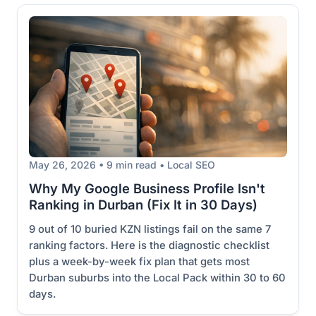
May 26, 2026 • 9 min read • Local SEO
Why My Google Business Profile Isn't
Ranking in Durban (Fix It in 30 Days)
9 out of 10 buried KZN listings fail on the same 7
ranking factors. Here is the diagnostic checklist
plus a week-by-week fix plan that gets most
Durban suburbs into the Local Pack within 30 to 60
days.