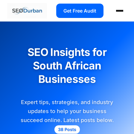
Get Free Audit
SEO Insights for
South African
Businesses
Expert tips, strategies, and industry
updates to help your business
succeed online. Latest posts below.
38 Posts