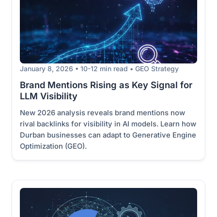
January 8, 2026 • 10-12 min read • GEO Strategy
Brand Mentions Rising as Key Signal for
LLM Visibility
New 2026 analysis reveals brand mentions now
rival backlinks for visibility in AI models. Learn how
Durban businesses can adapt to Generative Engine
Optimization (GEO).