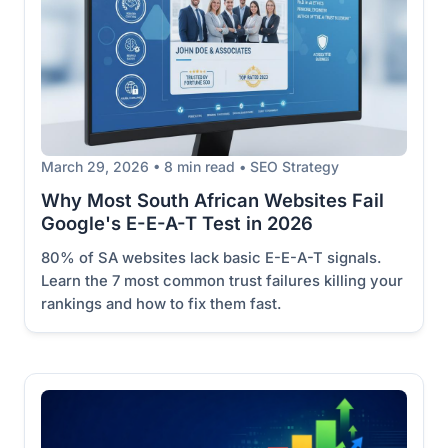
March 29, 2026 • 8 min read • SEO Strategy
Why Most South African Websites Fail
Google's E-E-A-T Test in 2026
80% of SA websites lack basic E-E-A-T signals.
Learn the 7 most common trust failures killing your
rankings and how to fix them fast.