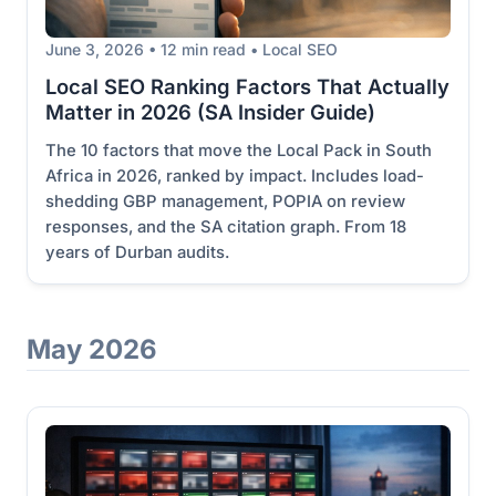
June 3, 2026 • 12 min read • Local SEO
Local SEO Ranking Factors That Actually
Matter in 2026 (SA Insider Guide)
The 10 factors that move the Local Pack in South
Africa in 2026, ranked by impact. Includes load-
shedding GBP management, POPIA on review
responses, and the SA citation graph. From 18
years of Durban audits.
May 2026