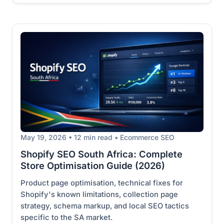
May 19, 2026 • 12 min read • Ecommerce SEO
Shopify SEO South Africa: Complete
Store Optimisation Guide (2026)
Product page optimisation, technical fixes for
Shopify's known limitations, collection page
strategy, schema markup, and local SEO tactics
specific to the SA market.