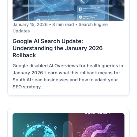
January 15, 2026 • 8 min read • Search Engine
Updates
Google AI Search Update:
Understanding the January 2026
Rollback
Google disabled AI Overviews for health queries in
January 2026. Learn what this rollback means for
South African businesses and how to adapt your
SEO strategy.