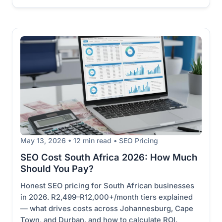
May 13, 2026 • 12 min read • SEO Pricing
SEO Cost South Africa 2026: How Much
Should You Pay?
Honest SEO pricing for South African businesses
in 2026. R2,499–R12,000+/month tiers explained
— what drives costs across Johannesburg, Cape
Town, and Durban, and how to calculate ROI.