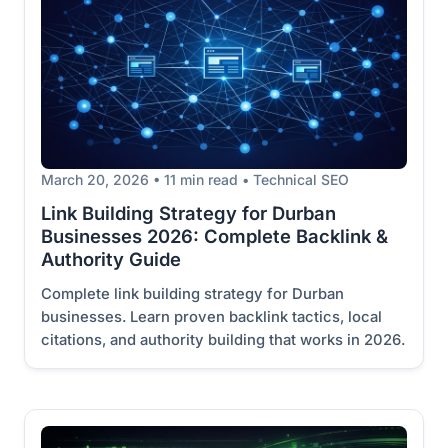
March 20, 2026 • 11 min read • Technical SEO
Link Building Strategy for Durban
Businesses 2026: Complete Backlink &
Authority Guide
Complete link building strategy for Durban
businesses. Learn proven backlink tactics, local
citations, and authority building that works in 2026.