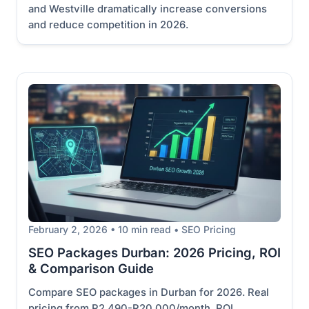
and Westville dramatically increase conversions
and reduce competition in 2026.
February 2, 2026 • 10 min read • SEO Pricing
SEO Packages Durban: 2026 Pricing, ROI
& Comparison Guide
Compare SEO packages in Durban for 2026. Real
pricing from R2,490-R20,000/month. ROI