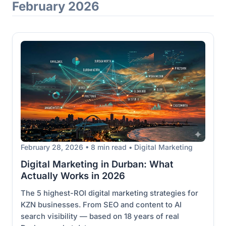
February 2026
February 28, 2026 • 8 min read • Digital Marketing
Digital Marketing in Durban: What
Actually Works in 2026
The 5 highest-ROI digital marketing strategies for
KZN businesses. From SEO and content to AI
search visibility — based on 18 years of real