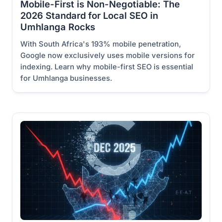
Mobile-First is Non-Negotiable: The
2026 Standard for Local SEO in
Umhlanga Rocks
With South Africa's 193% mobile penetration,
Google now exclusively uses mobile versions for
indexing. Learn why mobile-first SEO is essential
for Umhlanga businesses.