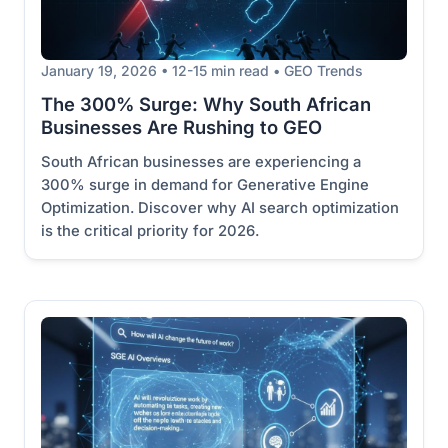
January 19, 2026 • 12-15 min read • GEO Trends
The 300% Surge: Why South African
Businesses Are Rushing to GEO
South African businesses are experiencing a
300% surge in demand for Generative Engine
Optimization. Discover why AI search optimization
is the critical priority for 2026.