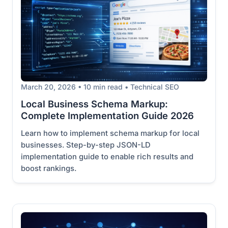
March 20, 2026 • 10 min read • Technical SEO
Local Business Schema Markup:
Complete Implementation Guide 2026
Learn how to implement schema markup for local
businesses. Step-by-step JSON-LD
implementation guide to enable rich results and
boost rankings.