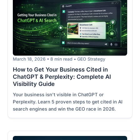
March 18, 2026 • 8 min read • GEO Strategy
How to Get Your Business Cited in
ChatGPT & Perplexity: Complete AI
Visibility Guide
Your business isn't visible in ChatGPT or
Perplexity. Learn 5 proven steps to get cited in AI
search engines and win the GEO race in 2026.