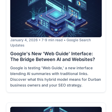
January 4, 2026 • 7-9 min read • Google Search
Updates
Google's New 'Web Guide' Interface:
The Bridge Between AI and Websites?
Google is testing 'Web Guide,' a new interface
blending AI summaries with traditional links.
Discover what this hybrid model means for Durban
business owners and your SEO strategy.