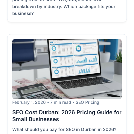
breakdown by industry. Which package fits your
business?
February 1, 2026 • 7 min read • SEO Pricing
SEO Cost Durban: 2026 Pricing Guide for
Small Businesses
What should you pay for SEO in Durban in 2026?