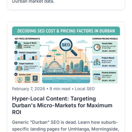
Durban market data.
February 7, 2026 • 9 min read • Local SEO
Hyper-Local Content: Targeting
Durban's Micro-Markets for Maximum
ROI
Generic "Durban" SEO is dead. Learn how suburb-
specific landing pages for Umhlanga, Morningside,