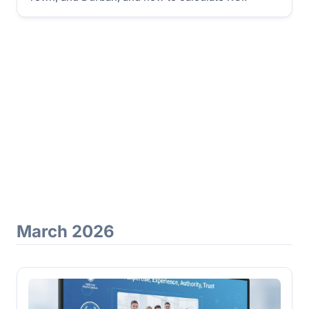
March 2026