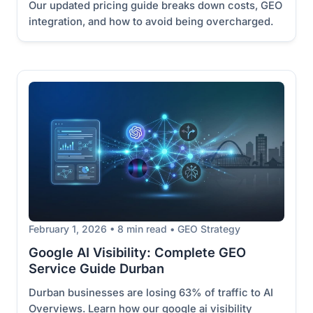
Our updated pricing guide breaks down costs, GEO
integration, and how to avoid being overcharged.
February 1, 2026 • 8 min read • GEO Strategy
Google AI Visibility: Complete GEO
Service Guide Durban
Durban businesses are losing 63% of traffic to AI
Overviews. Learn how our google ai visibility