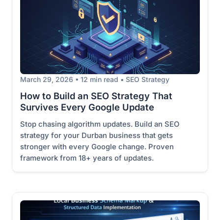
March 29, 2026 • 12 min read • SEO Strategy
How to Build an SEO Strategy That
Survives Every Google Update
Stop chasing algorithm updates. Build an SEO
strategy for your Durban business that gets
stronger with every Google change. Proven
framework from 18+ years of updates.