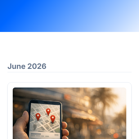
June 2026