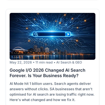
May 22, 2026 • 11 min read • AI Search & GEO
Google I/O 2026 Changed AI Search
Forever. Is Your Business Ready?
AI Mode hit 1 billion users. Search agents deliver
answers without clicks. SA businesses that aren't
optimised for AI search are losing traffic right now.
Here's what changed and how we fix it.