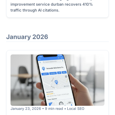
improvement service durban recovers 410%
traffic through AI citations.
January 2026
January 23, 2026 • 9 min read • Local SEO