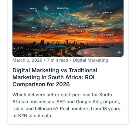
March 6, 2026 • 7 min read • Digital Marketing
Digital Marketing vs Traditional
Marketing in South Africa: ROI
Comparison for 2026
Which delivers better cost-per-lead for South
African businesses: SEO and Google Ads, or print,
radio, and billboards? Real numbers from 18 years
of KZN client data.