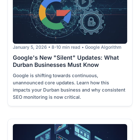
January 5, 2026 • 8-10 min read • Google Algorithm
Google's New "Silent" Updates: What
Durban Businesses Must Know
Google is shifting towards continuous,
unannounced core updates. Learn how this
impacts your Durban business and why consistent
SEO monitoring is now critical.