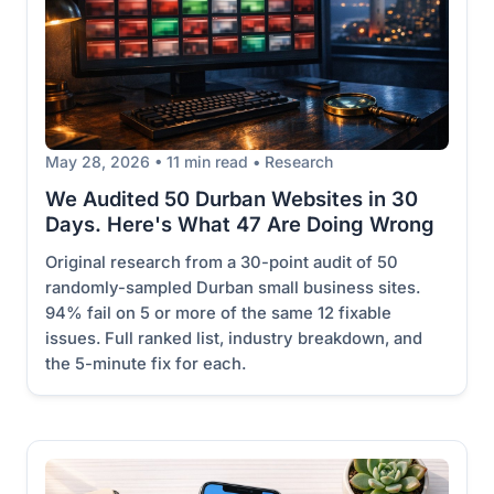
May 28, 2026 • 11 min read • Research
We Audited 50 Durban Websites in 30
Days. Here's What 47 Are Doing Wrong
Original research from a 30-point audit of 50
randomly-sampled Durban small business sites.
94% fail on 5 or more of the same 12 fixable
issues. Full ranked list, industry breakdown, and
the 5-minute fix for each.