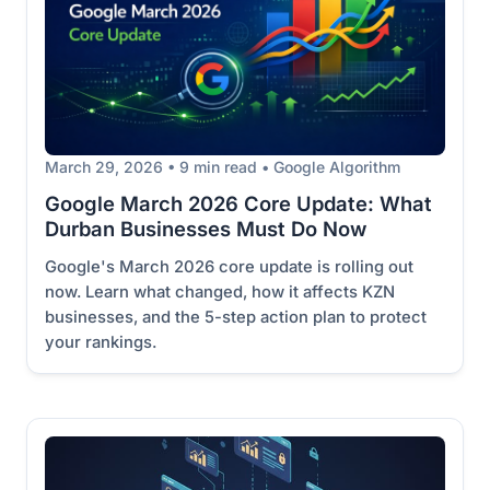
March 29, 2026 • 9 min read • Google Algorithm
Google March 2026 Core Update: What
Durban Businesses Must Do Now
Google's March 2026 core update is rolling out
now. Learn what changed, how it affects KZN
businesses, and the 5-step action plan to protect
your rankings.