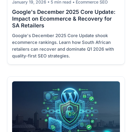
January 19, 2026 • 5 min read • Ecommerce SEO
Google's December 2025 Core Update:
Impact on Ecommerce & Recovery for
SA Retailers
Google's December 2025 Core Update shook
ecommerce rankings. Learn how South African
retailers can recover and dominate Q1 2026 with
quality-first SEO strategies.