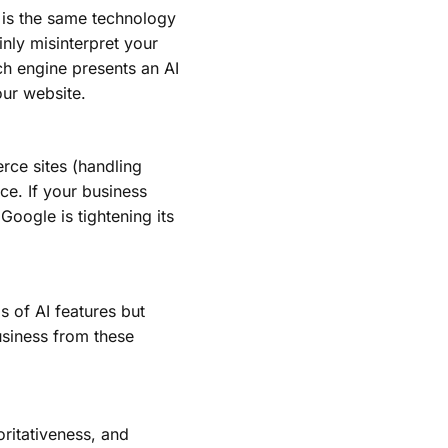
s is the same technology
inly misinterpret your
ch engine presents an AI
our website.
rce sites (handling
ce. If your business
Google is tightening its
s of AI features but
usiness from these
ritativeness, and