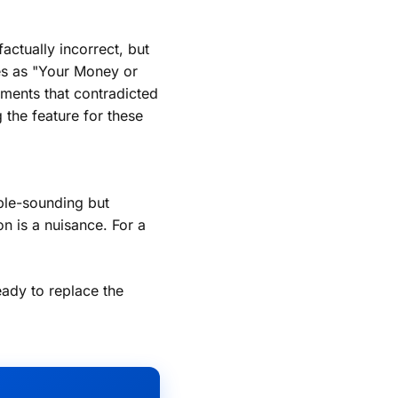
ctually incorrect, but
ies as "Your Money or
ments that contradicted
 the feature for these
ble-sounding but
on is a nuisance. For a
eady to replace the