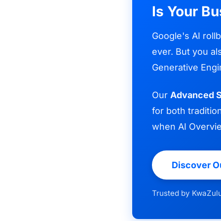
Is Your Bu
Google's AI roll
ever. But you al
Generative Engi
Our
Advanced S
for both tradit
when AI Overvi
Discover O
Trusted by KwaZulu