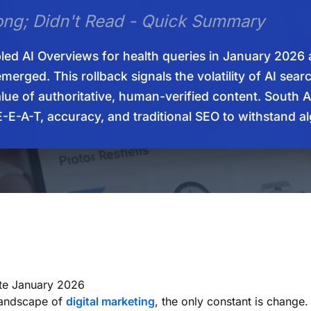
ong; Didn't Read - Quick Summary
led AI Overviews for health queries in January 2026 
merged. This rollback signals the volatility of AI sea
alue of authoritative, human-verified content. South 
 E-E-A-T, accuracy, and traditional SEO to withstand a
te January 2026
 landscape of
digital marketing
, the only constant is change