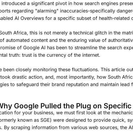
ntroduced a significant pivot in how search engines presen
eports regarding "alarming" inaccuracies-specifically dange
sabled AI Overviews for a specific subset of health-related 
uth Africa, this is not merely a technical glitch in the matrix;
y of automated content and the enduring value of authoritati
promise of Google AI has been to streamline the search expe
l truth: trust is the currency of the internet.
been closely monitoring these fluctuations. This article out
ook drastic action, and, most importantly, how South Afri
tegies to safeguard their brand reputation and maintain lead f
Why Google Pulled the Plug on Specific
ation for your business, we must first look at the mechanic
ormerly known as SGE) were designed to provide quick, sy
ts. By scraping information from various web sources, the A