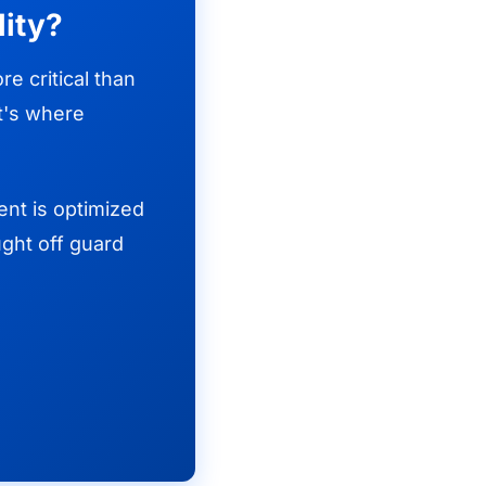
lity?
e critical than
at's where
ent is optimized
ght off guard