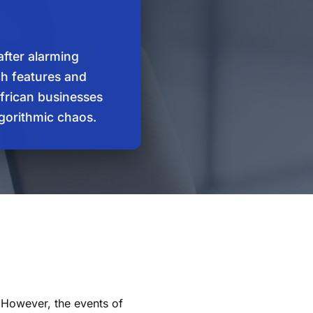
after alarming
rch features and
African businesses
lgorithmic chaos.
. However, the events of