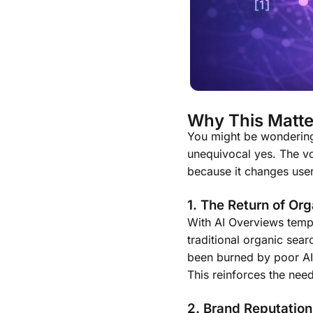
Why This Matte
You might be wondering,
unequivocal yes. The vol
because it changes user 
1. The Return of Org
With AI Overviews tempo
traditional organic sear
been burned by poor AI 
This reinforces the need
2. Brand Reputation