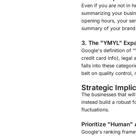
Even if you are not in 
summarizing your busines
opening hours, your ser
summary of your brand t
3. The "YMYL" Exp
Google's definition of 
credit card info), lega
falls into these categor
belt on quality control
Strategic Implic
The businesses that will
instead build a robust 
fluctuations.
Prioritize "Human" 
Google's ranking framew