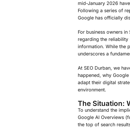
mid-January 2026 have i
Following a series of r
Google has officially di
For business owners in So
regarding the reliabilit
information. While the 
underscores a fundamenta
At SEO Durban, we have 
happened, why Google t
adapt their digital stra
environment.
The Situation: 
To understand the implic
Google AI Overviews (f
the top of search resul