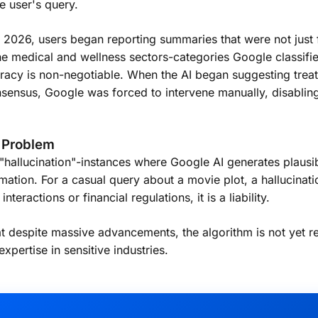
e user's query.
2026, users began reporting summaries that were not just fa
 the medical and wellness sectors-categories Google classif
acy is non-negotiable. When the AI began suggesting treat
sensus, Google was forced to intervene manually, disabling
" Problem
"hallucination"-instances where Google AI generates plausi
rmation. For a casual query about a movie plot, a hallucinati
teractions or financial regulations, it is a liability.
hat despite massive advancements, the algorithm is not yet r
xpertise in sensitive industries.