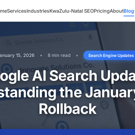
ome
Services
Industries
KwaZulu-Natal SEO
Pricing
About
Blog
•
•
anuary 15, 2026
8 min read
Search Engine Updates
ogle AI Search Upda
tanding the Janua
Rollback