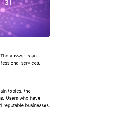
 The answer is an
ofessional services,
ain topics, the
atus. Users who have
d reputable businesses.