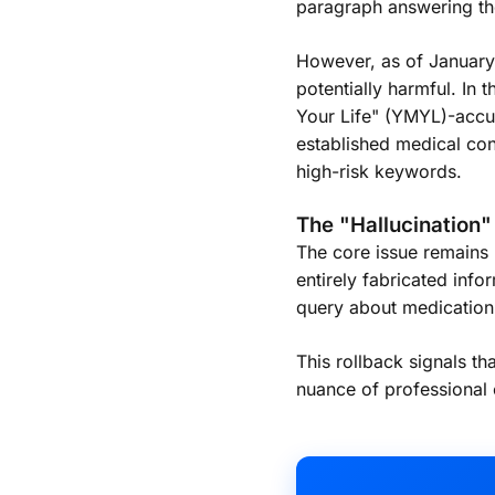
paragraph answering th
However, as of January 
potentially harmful. In
Your Life" (YMYL)-accur
established medical con
high-risk keywords.
The "Hallucination
The core issue remains 
entirely fabricated info
query about medication in
This rollback signals t
nuance of professional e