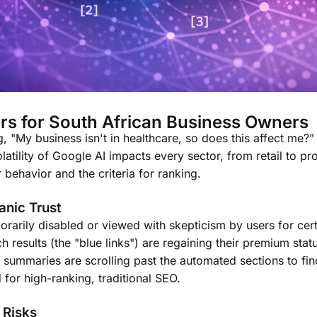
rs for South African Business Owners
 "My business isn't in healthcare, so does this affect me?"
atility of Google AI impacts every sector, from retail to pr
behavior and the criteria for ranking.
anic Trust
rarily disabled or viewed with skepticism by users for cert
ch results (the "blue links") are regaining their premium st
summaries are scrolling past the automated sections to fin
 for high-ranking, traditional SEO.
 Risks