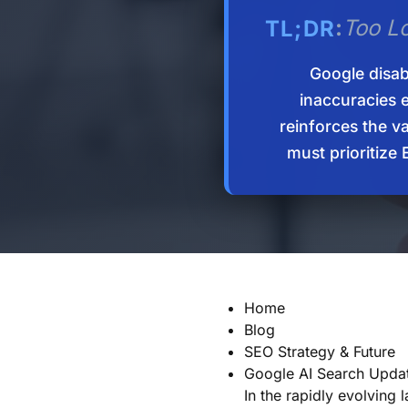
:
Too L
TL;DR
Google disab
inaccuracies e
reinforces the v
must prioritize
Home
Blog
SEO Strategy & Future
Google AI Search Upda
In the rapidly evolving