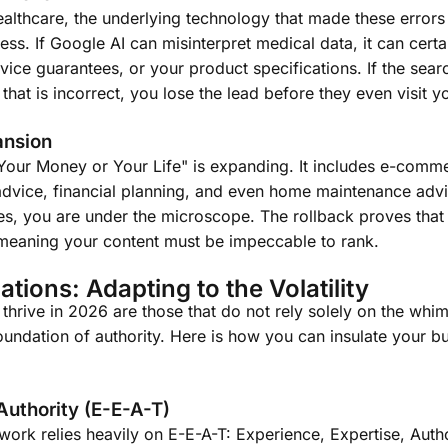
healthcare, the underlying technology that made these error
s. If Google AI can misinterpret medical data, it can certa
vice guarantees, or your product specifications. If the sear
hat is incorrect, you lose the lead before they even visit y
ansion
"Your Money or Your Life" is expanding. It includes e-comme
l advice, financial planning, and even home maintenance advi
ies, you are under the microscope. The rollback proves that 
, meaning your content must be impeccable to rank.
ations: Adapting to the Volatility
 thrive in 2026 are those that do not rely solely on the whim
foundation of authority. Here is how you can insulate your b
Authority (E-E-A-T)
ork relies heavily on E-E-A-T: Experience, Expertise, Autho