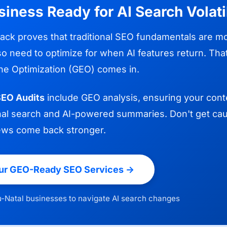
siness Ready for AI Search Volati
back proves that traditional SEO fundamentals are mor
so need to optimize for when AI features return. Th
ne Optimization (GEO) comes in.
EO Audits
include GEO analysis, ensuring your cont
ional search and AI-powered summaries. Don't get cau
ews come back stronger.
ur GEO-Ready SEO Services ->
-Natal businesses to navigate AI search changes