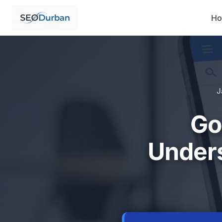
H
J
Go
Unders