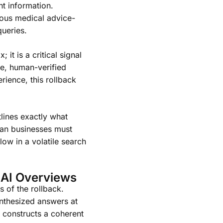
t information.
rous medical advice-
queries.
 it is a critical signal
ve, human-verified
rience, this rollback
lines exactly what
can businesses must
low in a volatile search
 AI Overviews
s of the rollback.
nthesized answers at
I constructs a coherent