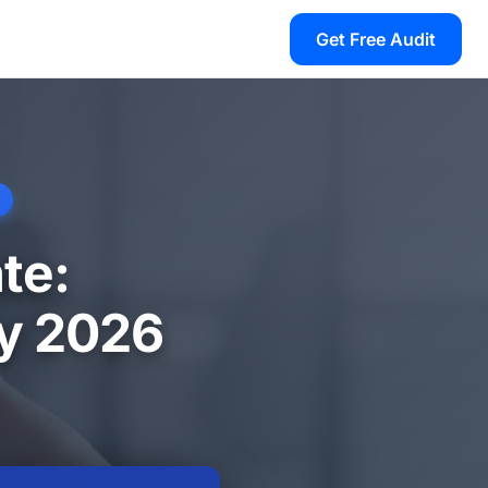
Get Free Audit
te:
ry 2026