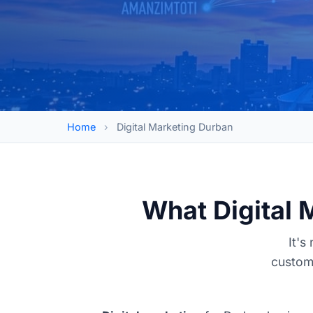
Home
›
Digital Marketing Durban
What Digital 
It's
custome