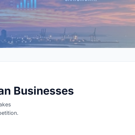
ban Businesses
makes
etition.