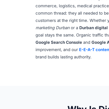
commerce, logistics, medical practices
common thread: they all needed to be 
customers at the right time. Whether y
marketing Durban
or a
Durban digital
goal stays the same. Organic traffic t
Google Search Console
and
Google A
improvement, and our
E-E-A-T conten
brand builds lasting authority.