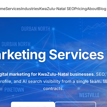
ome
Services
Industries
KwaZulu-Natal SEO
Pricing
About
Blog
arketing Services
gital marketing for KwaZulu-Natal businesses
. SEO,
file, and AI search visibility from a single team. 1
contracts.