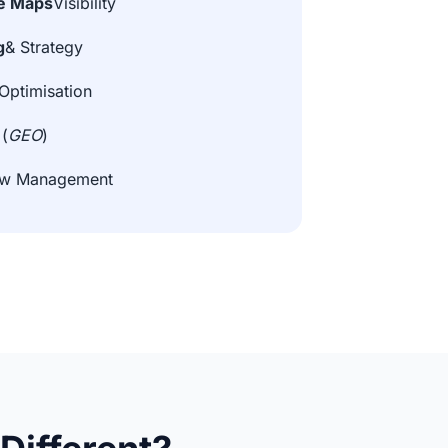
e Maps
Visibility
g
& Strategy
Optimisation
 (
GEO
)
iew Management