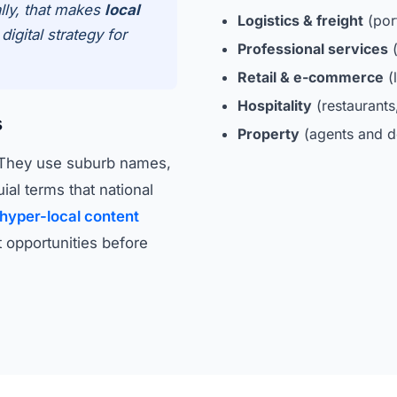
lly, that makes
local
Logistics & freight
(por
igital strategy for
Professional services
(
Retail & e-commerce
(l
Hospitality
(restaurant
s
Property
(agents and d
. They use suburb names,
al terms that national
hyper-local content
 opportunities before