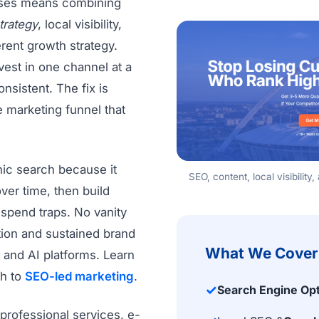
sses means combining
trategy
, local visibility,
rent growth strategy.
vest in one channel at a
nsistent. The fix is
e marketing funnel that
ic search because it
SEO, content, local visibilit
ver time, then build
spend traps. No vanity
tion and sustained brand
What We Cover
 and AI platforms. Learn
h to
SEO-led marketing
.
✓
Search Engine Opt
professional services, e-