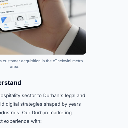
s customer acquisition in the eThekwini metro
area.
erstand
hospitality sector to Durban's legal and
ld digital strategies shaped by years
industries. Our Durban marketing
ct experience with: