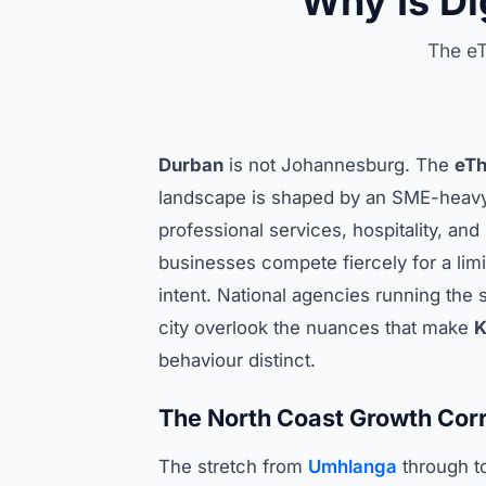
Why Is Di
The eT
Durban
is not Johannesburg. The
eTh
landscape is shaped by an SME-hea
professional services, hospitality, an
businesses compete fiercely for a limi
intent. National agencies running the
city overlook the nuances that make
K
behaviour distinct.
The North Coast Growth Corr
The stretch from
Umhlanga
through t