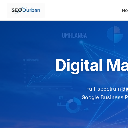
H
Digital M
Full-spectrum
di
Google Business Pro