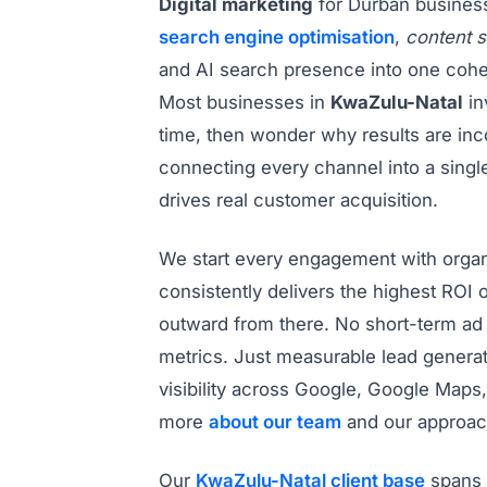
Digital marketing
for Durban busine
search engine optimisation
,
content s
and AI search presence into one cohe
Most businesses in
KwaZulu-Natal
in
time, then wonder why results are inco
connecting every channel into a singl
drives real customer acquisition.
We start every engagement with organ
consistently delivers the highest ROI o
outward from there. No short-term ad 
metrics. Just measurable lead genera
visibility across Google, Google Maps,
more
about our team
and our approac
Our
KwaZulu-Natal client base
spans 