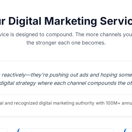
r Digital Marketing Servi
vice is designed to compound. The more channels you 
the stronger each one becomes.
reactively—they're pushing out ads and hoping someth
digital strategy where each channel compounds the ot
ital and recognized digital marketing authority with 100M+ ann