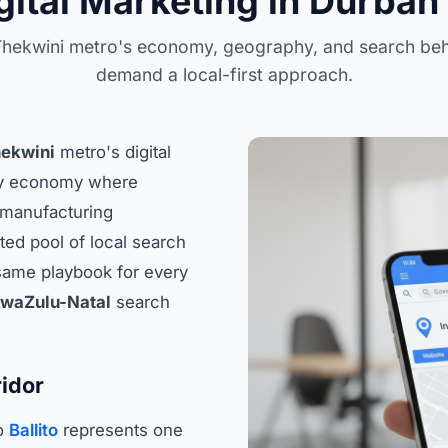
gital Marketing in Durban 
hekwini metro's economy, geography, and search be
demand a local-first approach.
ekwini
metro's digital
vy economy where
d manufacturing
ted pool of local search
 same playbook for every
waZulu-Natal
search
idor
o
Ballito
represents one