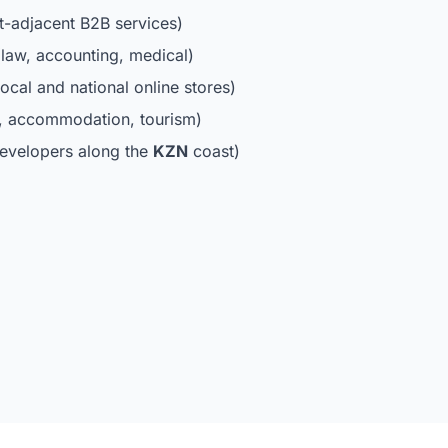
t-adjacent B2B services)
law, accounting, medical)
ocal and national online stores)
s, accommodation, tourism)
evelopers along the
KZN
coast)