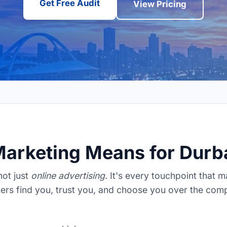
Get Free Audit
View Pricing
Marketing Means for Dur
 not just
online advertising
. It's every touchpoint that 
rs find you, trust you, and choose you over the comp