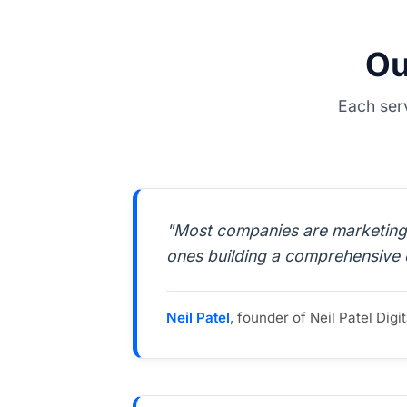
Ou
Each ser
"Most companies are marketing 
ones building a comprehensive 
Neil Patel
, founder of Neil Patel Dig