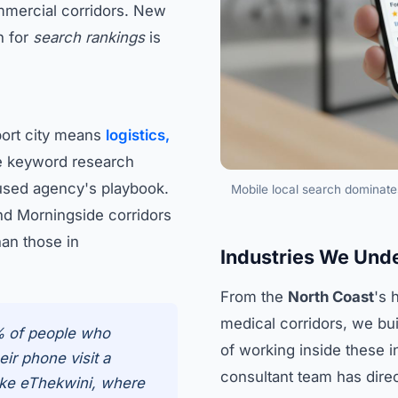
mmercial corridors. New
n for
search rankings
is
port city means
logistics,
 keyword research
used agency's playbook.
Mobile local search dominate
nd Morningside corridors
han those in
Industries We Und
From the
North Coast
's 
medical corridors, we bui
% of people who
of working inside these 
ir phone visit a
consultant team has dire
like eThekwini, where