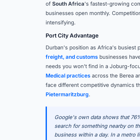
of
South Africa
's fastest-growing co
businesses open monthly. Competitio
intensifying.
Port City Advantage
Durban's position as Africa's busiest 
freight, and customs
businesses have
needs you won't find in a Joburg-foc
Medical practices
across the Berea a
face different competitive dynamics t
Pietermaritzburg
.
Google's own data shows that 76
search for something nearby on the
business within a day. In a metro 