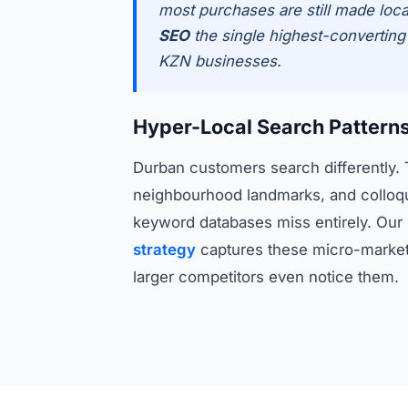
most purchases are still made loca
SEO
the single highest-converting d
KZN businesses.
Hyper-Local Search Pattern
Durban customers search differently
neighbourhood landmarks, and colloqui
keyword databases miss entirely. Our
strategy
captures these micro-market
larger competitors even notice them.