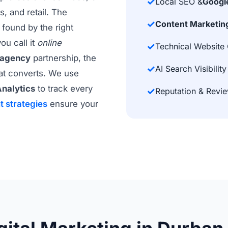
✓
Local SEO &
Googl
, and retail. The
✓
Content Marketin
found by the right
ou call it
online
✓
Technical Website 
 agency
partnership, the
✓
AI Search Visibility
hat converts. We use
nalytics
to track every
✓
Reputation & Rev
t strategies
ensure your