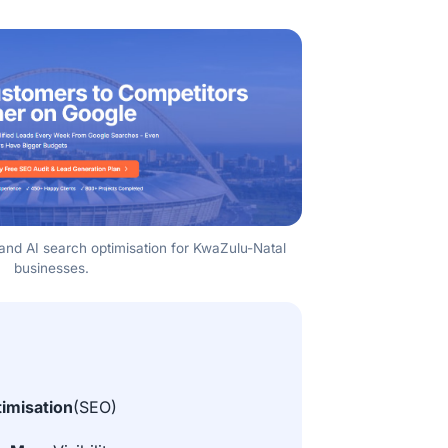
y, and AI search optimisation for KwaZulu-Natal
businesses.
imisation
(SEO)