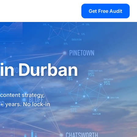
Get Free Audit
 in Durban
 content strategy,
8+ years. No lock-in