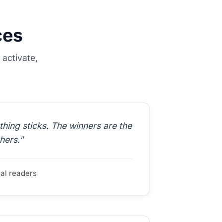
ces
activate,
ing sticks. The winners are the
hers."
ual readers