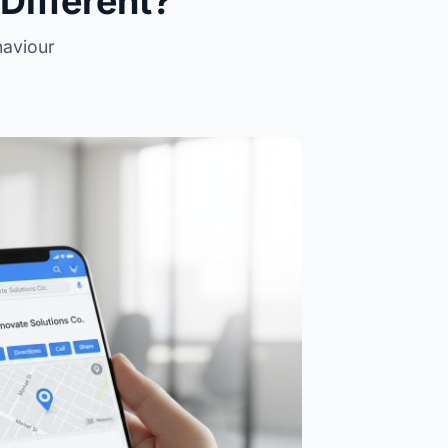
Different?
haviour