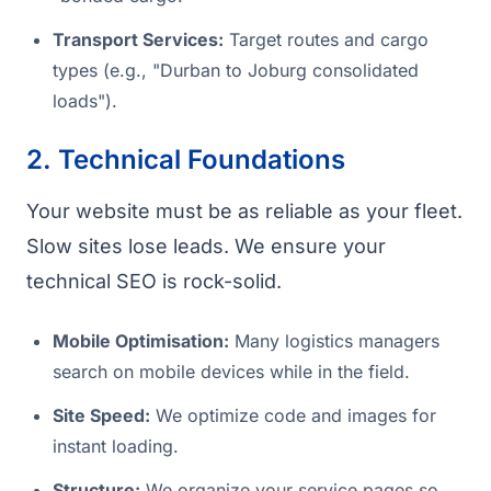
Transport Services:
Target routes and cargo
types (e.g., "Durban to Joburg consolidated
loads").
2. Technical Foundations
Your website must be as reliable as your fleet.
Slow sites lose leads. We ensure your
technical SEO is rock-solid.
Mobile Optimisation:
Many logistics managers
search on mobile devices while in the field.
Site Speed:
We optimize code and images for
instant loading.
Structure:
We organize your service pages so