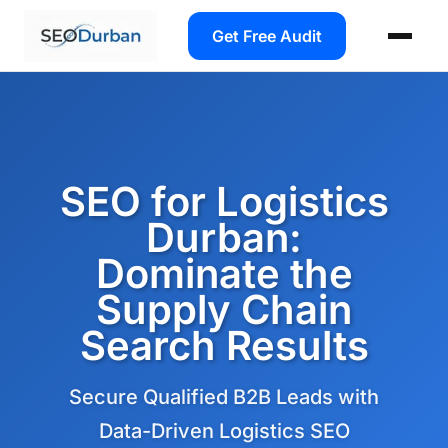
Get Free Audit
SEO for Logistics
Durban:
Dominate the
Supply Chain
Search Results
Secure Qualified B2B Leads with
Data-Driven Logistics SEO