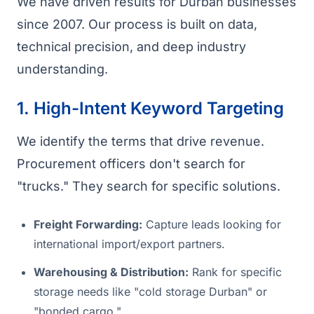
We have driven results for Durban businesses
since 2007. Our process is built on data,
technical precision, and deep industry
understanding.
1. High-Intent Keyword Targeting
We identify the terms that drive revenue.
Procurement officers don't search for
"trucks." They search for specific solutions.
Freight Forwarding:
Capture leads looking for
international import/export partners.
Warehousing & Distribution:
Rank for specific
storage needs like "cold storage Durban" or
"bonded cargo."