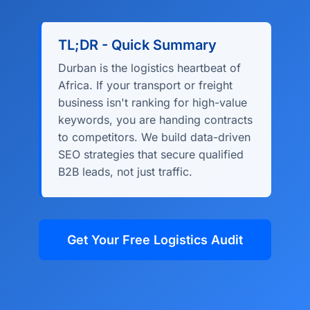
TL;DR - Quick Summary
Durban is the logistics heartbeat of
Africa. If your transport or freight
business isn't ranking for high-value
keywords, you are handing contracts
to competitors. We build data-driven
SEO strategies that secure qualified
B2B leads, not just traffic.
Get Your Free Logistics Audit