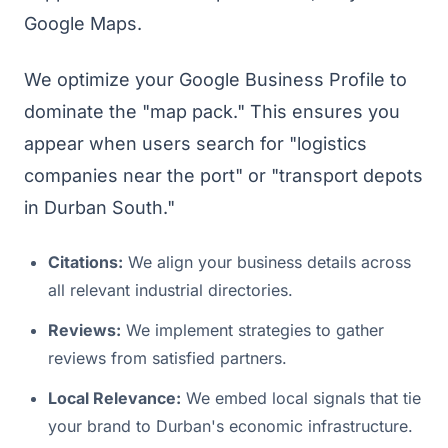
Google Maps.
We optimize your Google Business Profile to
dominate the "map pack." This ensures you
appear when users search for "logistics
companies near the port" or "transport depots
in Durban South."
Citations:
We align your business details across
all relevant industrial directories.
Reviews:
We implement strategies to gather
reviews from satisfied partners.
Local Relevance:
We embed local signals that tie
your brand to Durban's economic infrastructure.