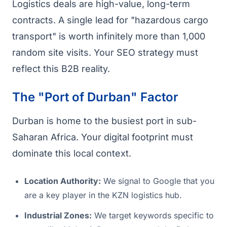
Logistics deals are high-value, long-term
contracts. A single lead for "hazardous cargo
transport" is worth infinitely more than 1,000
random site visits. Your SEO strategy must
reflect this B2B reality.
The "Port of Durban" Factor
Durban is home to the busiest port in sub-
Saharan Africa. Your digital footprint must
dominate this local context.
Location Authority:
We signal to Google that you
are a key player in the KZN logistics hub.
Industrial Zones:
We target keywords specific to