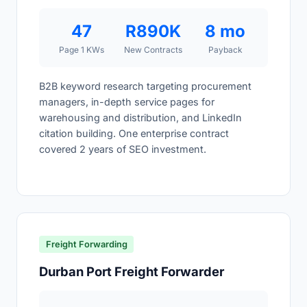
47
R890K
8 mo
Page 1 KWs
New Contracts
Payback
B2B keyword research targeting procurement
managers, in-depth service pages for
warehousing and distribution, and LinkedIn
citation building. One enterprise contract
covered 2 years of SEO investment.
Freight Forwarding
Durban Port Freight Forwarder