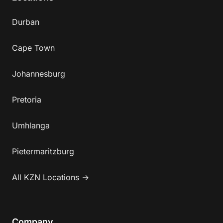
Durban
Cape Town
Johannesburg
Pretoria
Umhlanga
Pietermaritzburg
All KZN Locations →
Company