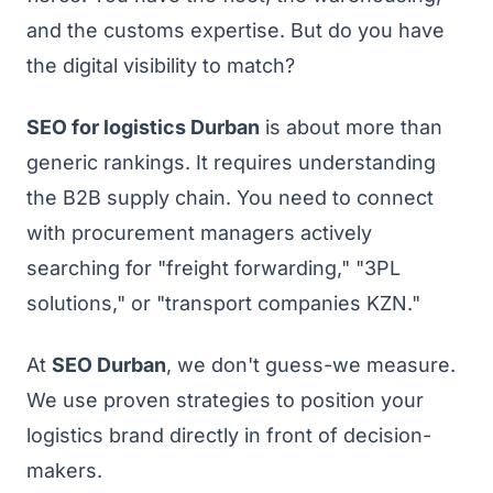
and the customs expertise. But do you have
the digital visibility to match?
SEO for logistics Durban
is about more than
generic rankings. It requires understanding
the B2B supply chain. You need to connect
with procurement managers actively
searching for "freight forwarding," "3PL
solutions," or "transport companies KZN."
At
SEO Durban
, we don't guess-we measure.
We use proven strategies to position your
logistics brand directly in front of decision-
makers.