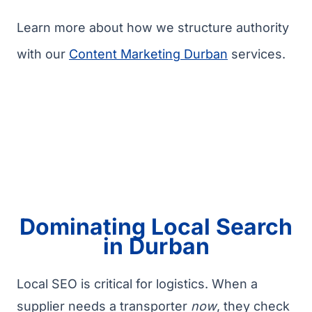
Learn more about how we structure authority
with our
Content Marketing Durban
services.
Dominating Local Search
in Durban
Local SEO is critical for logistics. When a
supplier needs a transporter
now
, they check