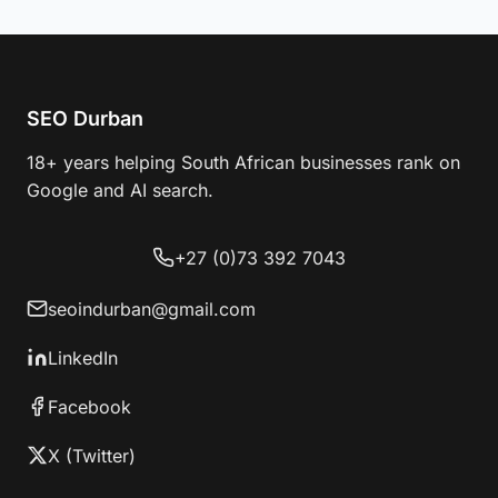
SEO Durban
18+ years helping South African businesses rank on
Google and AI search.
+27 (0)73 392 7043
seoindurban@gmail.com
LinkedIn
Facebook
X (Twitter)