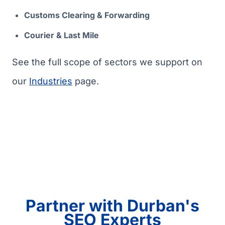
Customs Clearing & Forwarding
Courier & Last Mile
See the full scope of sectors we support on
our
Industries
page.
Partner with Durban's
SEO Experts