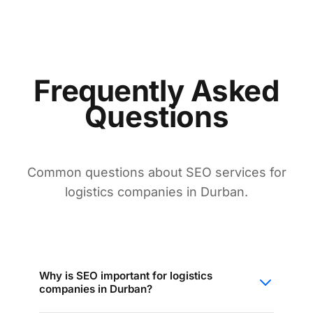
Frequently Asked
Questions
Common questions about SEO services for
logistics companies in Durban.
Why is SEO important for logistics
companies in Durban?
SEO ensures your company appears when