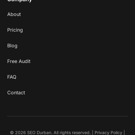
About
Pricing
Blog
Free Audit
FAQ
Contact
© 2026 SEO Durban. All rights reserved. |
Privacy Policy
|