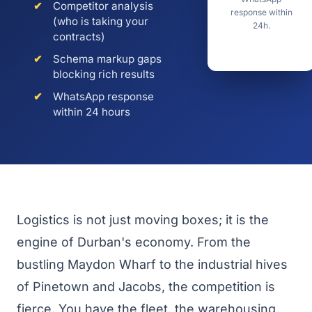
✔
Competitor analysis
response within
(who is taking your
24h.
contracts)
✔
Schema markup gaps
blocking rich results
✔
WhatsApp response
within 24 hours
Logistics is not just moving boxes; it is the
engine of Durban's economy. From the
bustling Maydon Wharf to the industrial hives
of Pinetown and Jacobs, the competition is
fierce. You have the fleet, the warehousing,