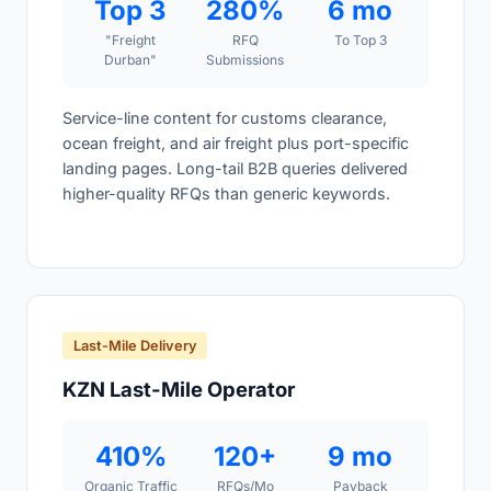
Top 3
280%
6 mo
"Freight
RFQ
To Top 3
Durban"
Submissions
Service-line content for customs clearance,
ocean freight, and air freight plus port-specific
landing pages. Long-tail B2B queries delivered
higher-quality RFQs than generic keywords.
Last-Mile Delivery
KZN Last-Mile Operator
410%
120+
9 mo
Organic Traffic
RFQs/Mo
Payback