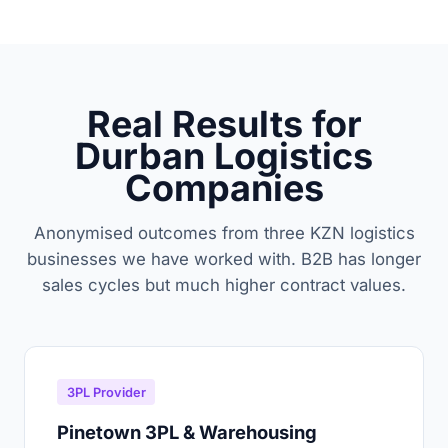
Real Results for
Durban Logistics
Companies
Anonymised outcomes from three KZN logistics
businesses we have worked with. B2B has longer
sales cycles but much higher contract values.
3PL Provider
Pinetown 3PL & Warehousing