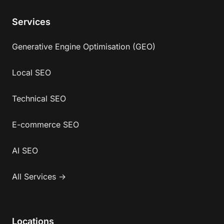
Services
Generative Engine Optimisation (GEO)
Local SEO
Technical SEO
E-commerce SEO
AI SEO
All Services →
Locations