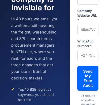
invisible for
Company
Website URL
In 48 hours we email you
*
a written audit covering
the freight, warehousing,
and 3PL search terms
WhatsApp
procurement managers
Number *
in KZN use, where you
rank for each, and the
three changes that get
Send
your site in front of
My
decision-makers.
Free
Audit
✔
Top 10 B2B logistics
keywords you should
3 fields. No
rank for
obligation.
WhatsApp