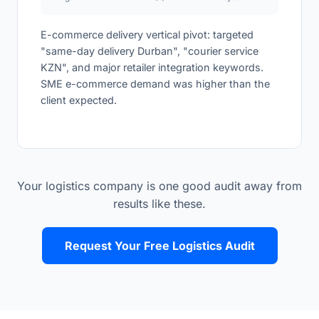
E-commerce delivery vertical pivot: targeted
"same-day delivery Durban", "courier service
KZN", and major retailer integration keywords.
SME e-commerce demand was higher than the
client expected.
Your logistics company is one good audit away from
results like these.
Request Your Free Logistics Audit