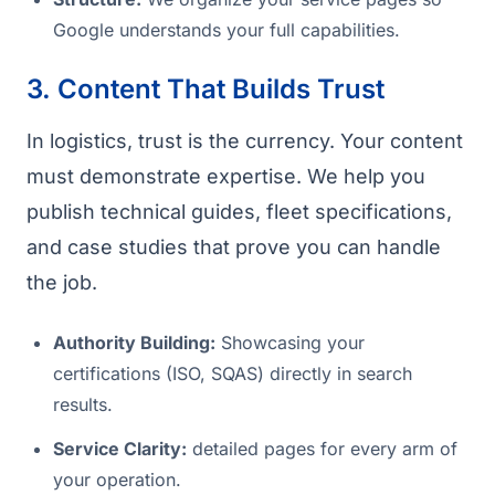
Google understands your full capabilities.
3. Content That Builds Trust
In logistics, trust is the currency. Your content
must demonstrate expertise. We help you
publish technical guides, fleet specifications,
and case studies that prove you can handle
the job.
Authority Building:
Showcasing your
certifications (ISO, SQAS) directly in search
results.
Service Clarity:
detailed pages for every arm of
your operation.