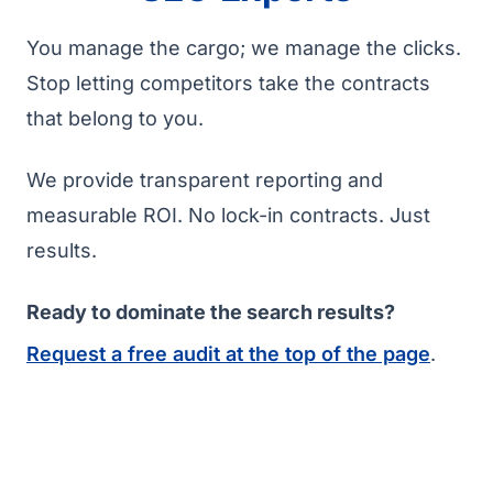
You manage the cargo; we manage the clicks.
Stop letting competitors take the contracts
that belong to you.
We provide transparent reporting and
measurable ROI. No lock-in contracts. Just
results.
Ready to dominate the search results?
Request a free audit at the top of the page
.