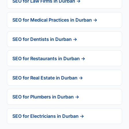
SEO for Law Firms in Durban →
SEO for Medical Practices in Durban →
SEO for Dentists in Durban →
SEO for Restaurants in Durban →
SEO for Real Estate in Durban →
SEO for Plumbers in Durban →
SEO for Electricians in Durban →