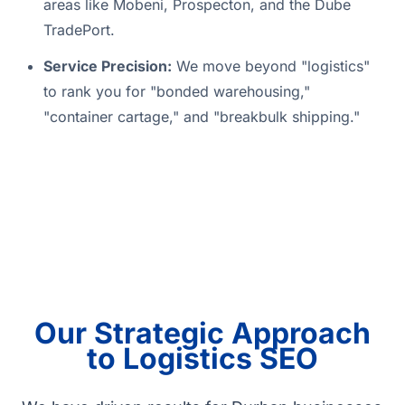
areas like Mobeni, Prospecton, and the Dube
TradePort.
Service Precision:
We move beyond "logistics"
to rank you for "bonded warehousing,"
"container cartage," and "breakbulk shipping."
Our Strategic Approach
to Logistics SEO