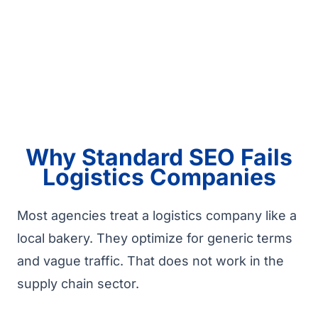
Why Standard SEO Fails
Logistics Companies
Most agencies treat a logistics company like a
local bakery. They optimize for generic terms
and vague traffic. That does not work in the
supply chain sector.