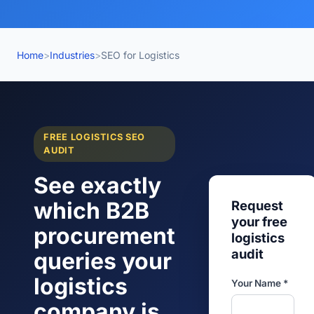
Home
>
Industries
>
SEO for Logistics
FREE LOGISTICS SEO
AUDIT
See exactly
which B2B
Request
your free
procurement
logistics
audit
queries your
logistics
Your Name *
company is