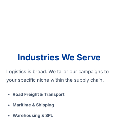
Industries We Serve
Logistics is broad. We tailor our campaigns to
your specific niche within the supply chain.
Road Freight & Transport
Maritime & Shipping
Warehousing & 3PL