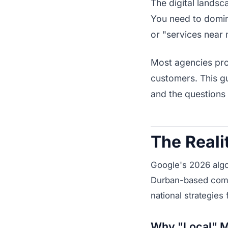
The digital landsc
You need to domi
or "services near 
Most agencies prom
customers. This gu
and the questions
The Reali
Google's 2026 algo
Durban-based compa
national strategies 
Why "Local" M