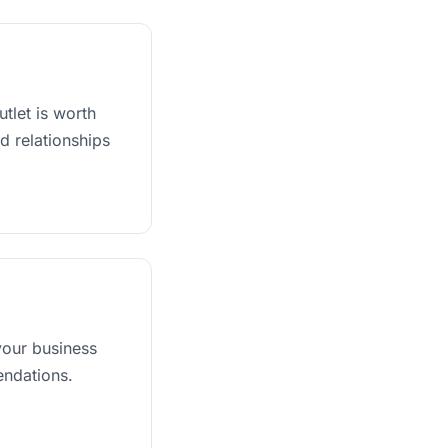
tlet is worth
d relationships
our business
endations.