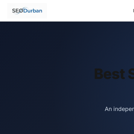
Best 
An indepen