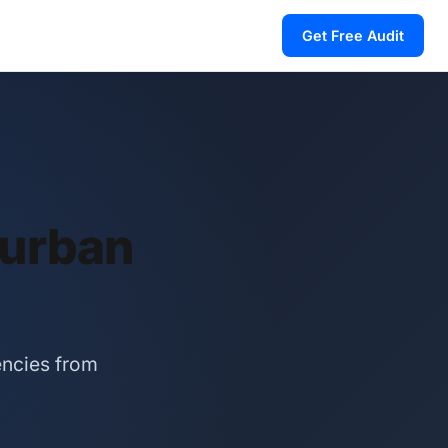
Get Free Audit
Durban
encies from