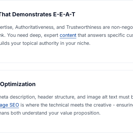
That Demonstrates E-E-A-T
rtise, Authoritativeness, and Trustworthiness are non-nego
ank. You need deep, expert
content
that answers specific c
ilds your topical authority in your niche.
Optimization
 meta description, header structure, and image alt text must b
age SEO
is where the technical meets the creative - ensuri
ans both understand your value proposition.