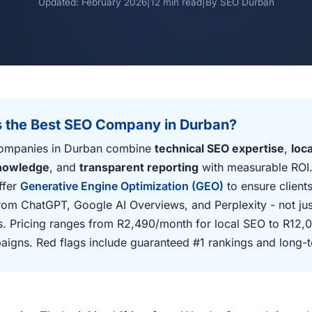
Updated: February 2026
|
12 min read
|
By SEO Durban
 the Best SEO Company in Durban?
ompanies in Durban combine
technical SEO expertise
,
loc
knowledge
, and
transparent reporting
with measurable ROI.
ffer
Generative Engine Optimization (GEO)
to ensure clients
from ChatGPT, Google AI Overviews, and Perplexity - not just
. Pricing ranges from R2,490/month for local SEO to R12,
aigns. Red flags include guaranteed #1 rankings and long-t