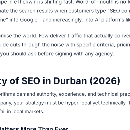
ape in eThekwini is shifting fast. Word-of-mouth is no
nate the search results when customers type "SEO co
me" into Google - and increasingly, into AI platforms l
ise the world. Few deliver traffic that actually conve
ide cuts through the noise with specific criteria, pric
 you should ask before signing with any agency.
ty of SEO in Durban (2026)
rithms demand authority, experience, and technical preci
ny, your strategy must be hyper-local yet technically f
fail in local markets.
atters More Than Ever