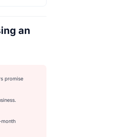
ing an
rs promise
siness.
o-month