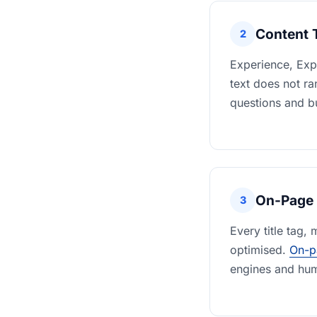
Content 
2
Experience, Expe
text does not r
questions and bu
On-Page 
3
Every title tag,
optimised.
On-p
engines and hum