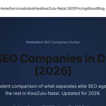
Home
Services
Industries
KwaZulu-Natal SEO
Pricing
About
Blog
Home
/
Best SEO Companies Durban
SEO Companies in 
(2026)
dent comparison of what separates elite SEO ag
the rest in KwaZulu-Natal. Updated for 2026.