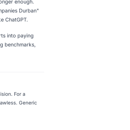
 longer enough.
mpanies Durban"
ike ChatGPT.
rts into paying
ing benchmarks,
sion. For a
lawless. Generic