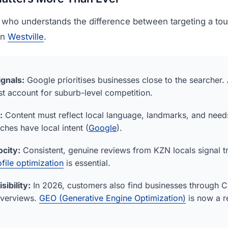
 who understands the difference between targeting a tour
in
Westville
.
ignals:
Google prioritises businesses close to the searcher.
t account for suburb-level competition.
:
Content must reflect local language, landmarks, and need
hes have local intent (
Google
).
city:
Consistent, genuine reviews from KZN locals signal t
file optimization
is essential.
sibility:
In 2026, customers also find businesses through 
Overviews.
GEO (Generative Engine Optimization)
is now a r