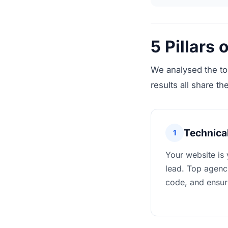
5 Pillars
We analysed the to
results all share the
Technical
1
Your website is 
lead. Top agenci
code, and ensur