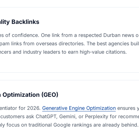
lity Backlinks
es of confidence. One link from a respected Durban news ou
am links from overseas directories. The best agencies buil
encers and industry leaders to earn high-value citations.
h Optimization (GEO)
rentiator for 2026.
Generative Engine Optimization
ensures y
 customers ask ChatGPT, Gemini, or Perplexity for recomm
ly focus on traditional Google rankings are already behind.