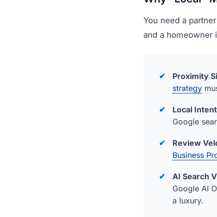
You need a partner
and a homeowner 
✔
Proximity S
strategy
mus
✔
Local Intent
Google searc
✔
Review Velo
Business Pro
✔
AI Search Vi
Google AI 
a luxury.