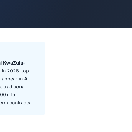
al KwaZulu-
 In 2026, top
 appear in AI
 traditional
000+ for
erm contracts.