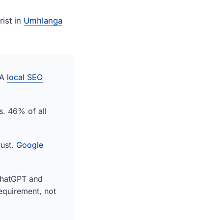
ist in
Umhlanga
 A
local SEO
s. 46% of all
rust.
Google
ChatGPT and
equirement, not