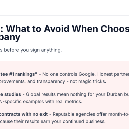
s: What to Avoid When Choos
pany
s before you sign anything.
tee #1 rankings"
- No one controls Google. Honest partne
provements, and transparency - not magic tricks.
se studies
- Global results mean nothing for your Durban bu
specific examples with real metrics.
ontracts with no exit
- Reputable agencies offer month-t
because their results earn your continued business.