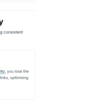
y
g consistent
lito
, you lose the
links, optimising