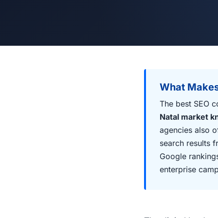
What Makes
The best SEO c
Natal market 
agencies also o
search results 
Google rankings
enterprise camp