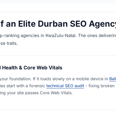
 of an Elite Durban SEO Agenc
p-ranking agencies in KwaZulu-Natal. The ones deliverin
se traits.
 Health & Core Web Vitals
your foundation. If it loads slowly on a mobile device in
Bal
es start with a forensic
technical SEO audit
- fixing broken 
ing your site passes Core Web Vitals.