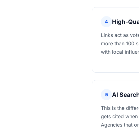
High-Qua
4
Links act as vot
more than 100 sp
with local influ
AI Searc
5
This is the diffe
gets cited when
Agencies that on