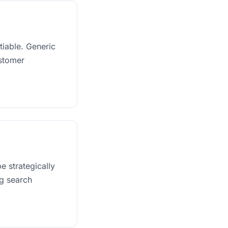
tiable. Generic
ustomer
e strategically
ng search