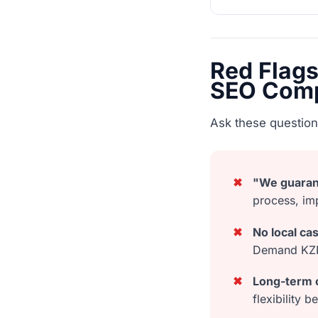
Red Flag
SEO Com
Ask these question
✖
"We guaran
process, im
✖
No local ca
Demand KZN-
✖
Long-term c
flexibility 