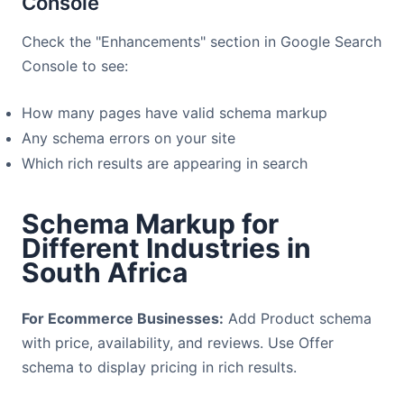
Console
Check the "Enhancements" section in Google Search
Console to see:
How many pages have valid schema markup
Any schema errors on your site
Which rich results are appearing in search
Schema Markup for
Different Industries in
South Africa
For Ecommerce Businesses:
Add Product schema
with price, availability, and reviews. Use Offer
schema to display pricing in rich results.