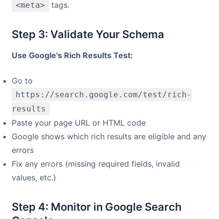
tags.
<meta>
Step 3: Validate Your Schema
Use Google's Rich Results Test:
Go to
https://search.google.com/test/rich-
results
Paste your page URL or HTML code
Google shows which rich results are eligible and any
errors
Fix any errors (missing required fields, invalid
values, etc.)
Step 4: Monitor in Google Search