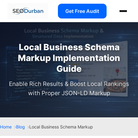
Get Free Audit
Local Business Schema
Markup Implementation
Guide
Enable Rich Results & Boost Local Rankings
with Proper JSON-LD Markup
Home
Blog
Local Business Schema Markup