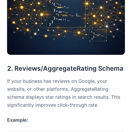
2. Reviews/AggregateRating Schema
If your business has reviews on Google, your
website, or other platforms, AggregateRating
schema displays star ratings in search results. This
significantly improves click-through rate.
Example: