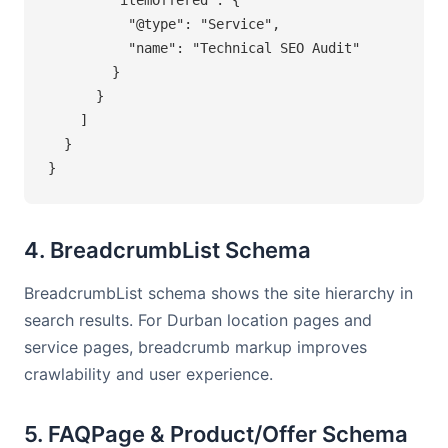
          "@type": "Service",

          "name": "Technical SEO Audit"

        }

      }

    ]

  }

}
4. BreadcrumbList Schema
BreadcrumbList schema shows the site hierarchy in
search results. For Durban location pages and
service pages, breadcrumb markup improves
crawlability and user experience.
5. FAQPage & Product/Offer Schema