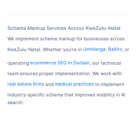
Schema Markup Services Across KwaZulu-Natal
We implement schema markup for businesses across
KwaZulu-Natal. Whether you're in
Umhlanga
,
Ballito
, or
operating
ecommerce SEO in Durban
, our technical
team ensures proper implementation. We work with
real estate firms
and
medical practices
to implement
industry-specific schema that improves visibility in AI
search.