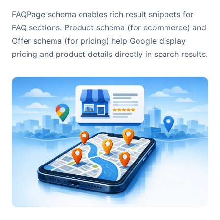
FAQPage schema enables rich result snippets for
FAQ sections. Product schema (for ecommerce) and
Offer schema (for pricing) help Google display
pricing and product details directly in search results.