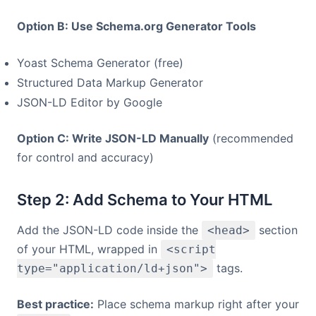
Option B: Use Schema.org Generator Tools
Yoast Schema Generator (free)
Structured Data Markup Generator
JSON-LD Editor by Google
Option C: Write JSON-LD Manually
(recommended
for control and accuracy)
Step 2: Add Schema to Your HTML
Add the JSON-LD code inside the
section
<head>
of your HTML, wrapped in
<script
tags.
type="application/ld+json">
Best practice:
Place schema markup right after your