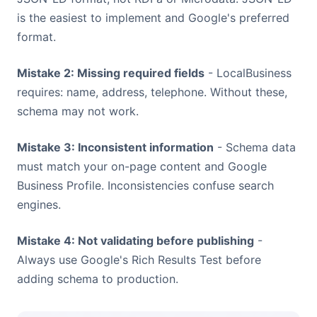
is the easiest to implement and Google's preferred
format.
Mistake 2: Missing required fields
- LocalBusiness
requires: name, address, telephone. Without these,
schema may not work.
Mistake 3: Inconsistent information
- Schema data
must match your on-page content and Google
Business Profile. Inconsistencies confuse search
engines.
Mistake 4: Not validating before publishing
-
Always use Google's Rich Results Test before
adding schema to production.