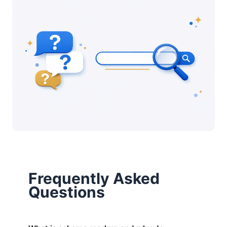
Frequently Asked
Questions