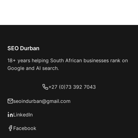
SEO Durban
18+ years helping South African businesses rank on
Google and AI search.
+27 (0)73 392 7043
seoindurban@gmail.com
LinkedIn
Facebook