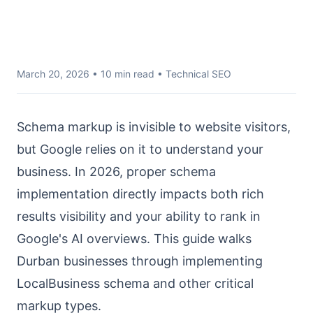
March 20, 2026
• 10 min read • Technical SEO
Schema markup is invisible to website visitors,
but Google relies on it to understand your
business. In 2026, proper schema
implementation directly impacts both rich
results visibility and your ability to rank in
Google's AI overviews. This guide walks
Durban businesses through implementing
LocalBusiness schema and other critical
markup types.