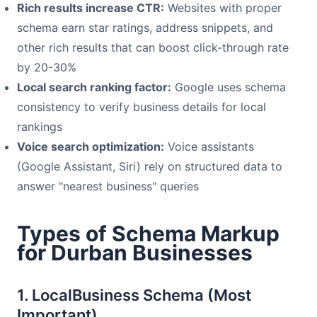
Rich results increase CTR:
Websites with proper
schema earn star ratings, address snippets, and
other rich results that can boost click-through rate
by 20-30%
Local search ranking factor:
Google uses schema
consistency to verify business details for local
rankings
Voice search optimization:
Voice assistants
(Google Assistant, Siri) rely on structured data to
answer "nearest business" queries
Types of Schema Markup
for Durban Businesses
1. LocalBusiness Schema (Most
Important)