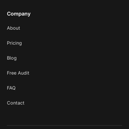
Company
About
Pricing
Blog
Free Audit
FAQ
Contact