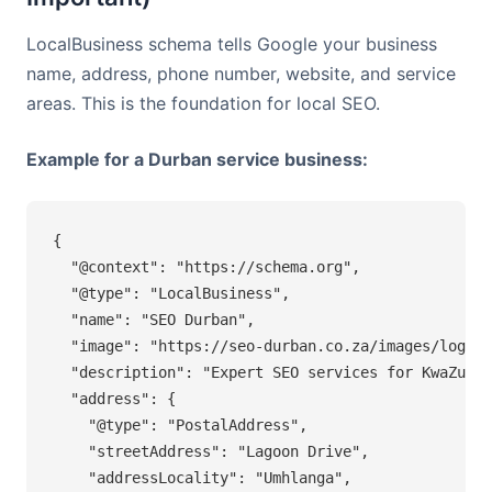
LocalBusiness schema tells Google your business
name, address, phone number, website, and service
areas. This is the foundation for local SEO.
Example for a Durban service business:
{

  "@context": "https://schema.org",

  "@type": "LocalBusiness",

  "name": "SEO Durban",

  "image": "https://seo-durban.co.za/images/logo.j
  "description": "Expert SEO services for KwaZulu-
  "address": {

    "@type": "PostalAddress",

    "streetAddress": "Lagoon Drive",

    "addressLocality": "Umhlanga",
