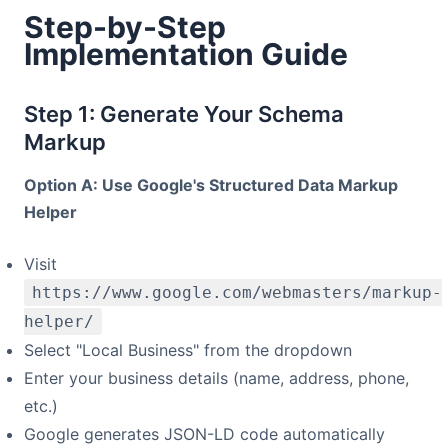
Step-by-Step
Implementation Guide
Step 1: Generate Your Schema
Markup
Option A: Use Google's Structured Data Markup
Helper
Visit
https://www.google.com/webmasters/markup-
helper/
Select "Local Business" from the dropdown
Enter your business details (name, address, phone,
etc.)
Google generates JSON-LD code automatically