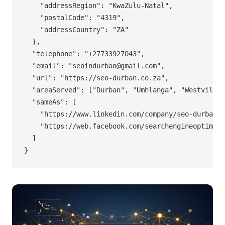
    "addressRegion": "KwaZulu-Natal",

    "postalCode": "4319",

    "addressCountry": "ZA"

  },

  "telephone": "+27733927043",

  "email": "
seoindurban@gmail.com
",

  "url": "https://seo-durban.co.za",

  "areaServed": ["Durban", "Umhlanga", "Westville"
  "sameAs": [

    "https://www.linkedin.com/company/seo-durban/"
    "https://web.facebook.com/searchengineoptimisa
  ]

}