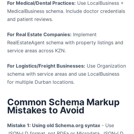
For Medical/Dental Practices:
Use LocalBusiness +
MedicalBusiness schema. Include doctor credentials
and patient reviews.
For Real Estate Companies:
Implement
RealEstateAgent schema with property listings and
service areas across KZN.
For Logistics/Freight Businesses:
Use Organization
schema with service areas and use LocalBusiness
for multiple Durban locations.
Common Schema Markup
Mistakes to Avoid
Mistake 1: Using old Schema.org syntax
- Use
JSON-LD format, not RDFa or Microdata. JSON-LD