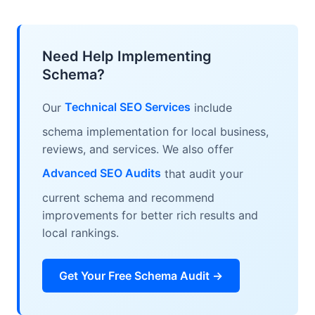
FAQPage schema enable rich results.
shows if schema is valid, which rich results
are eligible, and any errors. Also check the
structured data report in Google Search
Need Help Implementing
Console.
Schema?
Our
Technical SEO Services
include
schema implementation for local business,
reviews, and services. We also offer
Advanced SEO Audits
that audit your
current schema and recommend
improvements for better rich results and
local rankings.
Get Your Free Schema Audit →