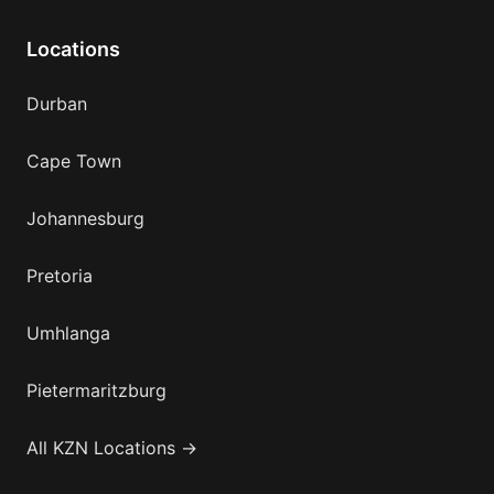
Locations
Durban
Cape Town
Johannesburg
Pretoria
Umhlanga
Pietermaritzburg
All KZN Locations →