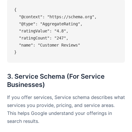
{

  "@context": "https://schema.org",

  "@type": "AggregateRating",

  "ratingValue": "4.8",

  "ratingCount": "247",

  "name": "Customer Reviews"

}
3. Service Schema (For Service
Businesses)
If you offer services, Service schema describes what
services you provide, pricing, and service areas.
This helps Google understand your offerings in
search results.