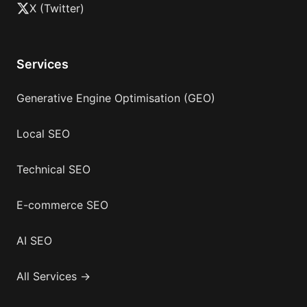
X (Twitter)
Services
Generative Engine Optimisation (GEO)
Local SEO
Technical SEO
E-commerce SEO
AI SEO
All Services →