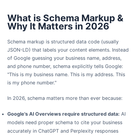
What is Schema Markup &
Why It Matters in 2026
Schema markup is structured data code (usually
JSON-LD) that labels your content elements. Instead
of Google guessing your business name, address,
and phone number, schema explicitly tells Google:
"This is my business name. This is my address. This
is my phone number."
In 2026, schema matters more than ever because:
Google's AI Overviews require structured data:
AI
models need proper schema to cite your business
accurately in ChatGPT and Perplexity responses