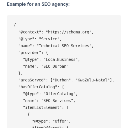
Example for an SEO agency:
{

  "@context": "https://schema.org",

  "@type": "Service",

  "name": "Technical SEO Services",

  "provider": {

    "@type": "LocalBusiness",

    "name": "SEO Durban"

  },

  "areaServed": ["Durban", "KwaZulu-Natal"],

  "hasOfferCatalog": {

    "@type": "OfferCatalog",

    "name": "SEO Services",

    "itemListElement": [

      {

        "@type": "Offer",

        "itemOffered": {
