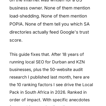
business owner. None of them mention
load-shedding. None of them mention
POPIA. None of them tell you which SA
directories actually feed Google's trust
score.
This guide fixes that. After 18 years of
running local SEO for Durban and KZN
businesses, plus the 50-website audit
research I published last month, here are
the 10 ranking factors I see drive the Local
Pack in South Africa in 2026. Ranked in
order of impact. With specific anecdotes