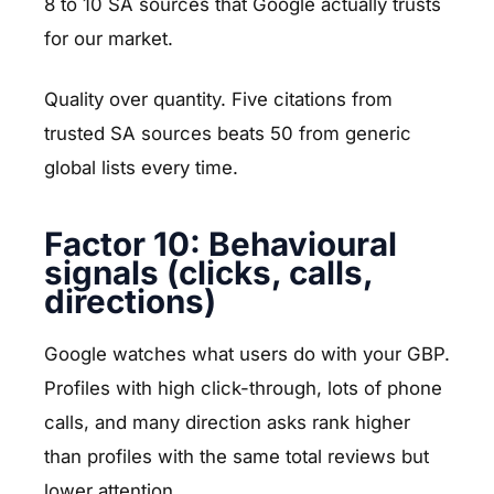
8 to 10 SA sources that Google actually trusts
for our market.
Quality over quantity. Five citations from
trusted SA sources beats 50 from generic
global lists every time.
Factor 10: Behavioural
signals (clicks, calls,
directions)
Google watches what users do with your GBP.
Profiles with high click-through, lots of phone
calls, and many direction asks rank higher
than profiles with the same total reviews but
lower attention.