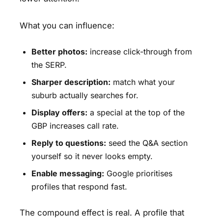
What you can influence:
Better photos:
increase click-through from
the SERP.
Sharper description:
match what your
suburb actually searches for.
Display offers:
a special at the top of the
GBP increases call rate.
Reply to questions:
seed the Q&A section
yourself so it never looks empty.
Enable messaging:
Google prioritises
profiles that respond fast.
The compound effect is real. A profile that