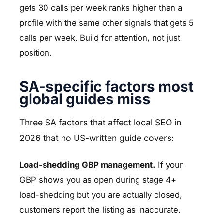
gets 30 calls per week ranks higher than a
profile with the same other signals that gets 5
calls per week. Build for attention, not just
position.
SA-specific factors most
global guides miss
Three SA factors that affect local SEO in
2026 that no US-written guide covers:
Load-shedding GBP management.
If your
GBP shows you as open during stage 4+
load-shedding but you are actually closed,
customers report the listing as inaccurate.