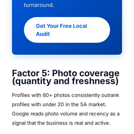
turnaround.
Get Your Free Local
Audit
Factor 5: Photo coverage
(quantity and freshness)
Profiles with 60+ photos consistently outrank
profiles with under 20 in the SA market.
Google reads photo volume and recency as a
signal that the business is real and active.