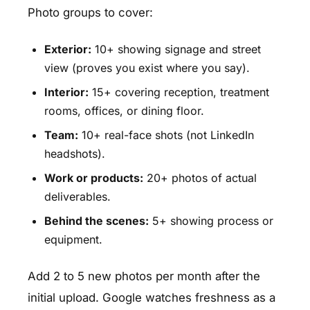
Photo groups to cover:
Exterior:
10+ showing signage and street
view (proves you exist where you say).
Interior:
15+ covering reception, treatment
rooms, offices, or dining floor.
Team:
10+ real-face shots (not LinkedIn
headshots).
Work or products:
20+ photos of actual
deliverables.
Behind the scenes:
5+ showing process or
equipment.
Add 2 to 5 new photos per month after the
initial upload. Google watches freshness as a