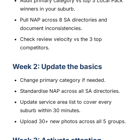
Audit primary category vs top 3 Local Pack
winners in your suburb.
Pull NAP across 8 SA directories and
document inconsistencies.
Check review velocity vs the 3 top
competitors.
Week 2: Update the basics
Change primary category if needed.
Standardise NAP across all SA directories.
Update service area list to cover every
suburb within 30 minutes.
Upload 30+ new photos across all 5 groups.