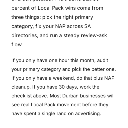
percent of Local Pack wins come from
three things: pick the right primary
category, fix your NAP across SA
directories, and run a steady review-ask
flow.
If you only have one hour this month, audit
your primary category and pick the better one.
If you only have a weekend, do that plus NAP
cleanup. If you have 30 days, work the
checklist above. Most Durban businesses will
see real Local Pack movement before they
have spent a single rand on advertising.