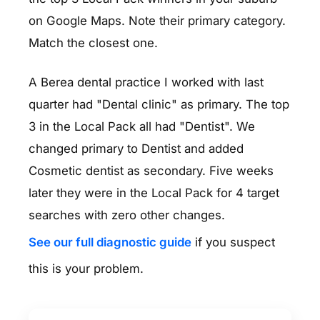
on Google Maps. Note their primary category.
Match the closest one.
A Berea dental practice I worked with last
quarter had "Dental clinic" as primary. The top
3 in the Local Pack all had "Dentist". We
changed primary to Dentist and added
Cosmetic dentist as secondary. Five weeks
later they were in the Local Pack for 4 target
searches with zero other changes.
See our full diagnostic guide
if you suspect
this is your problem.