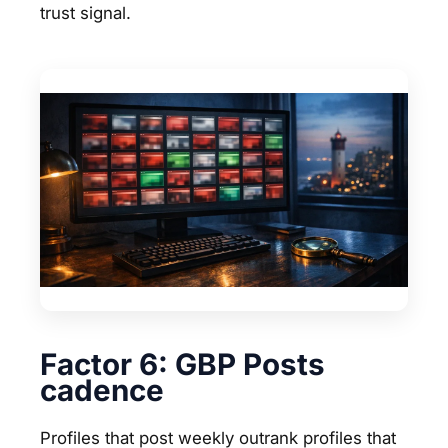
trust signal.
Factor 6: GBP Posts
cadence
Profiles that post weekly outrank profiles that