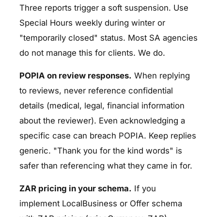
Three reports trigger a soft suspension. Use
Special Hours weekly during winter or
"temporarily closed" status. Most SA agencies
do not manage this for clients. We do.
POPIA on review responses.
When replying
to reviews, never reference confidential
details (medical, legal, financial information
about the reviewer). Even acknowledging a
specific case can breach POPIA. Keep replies
generic. "Thank you for the kind words" is
safer than referencing what they came in for.
ZAR pricing in your schema.
If you
implement LocalBusiness or Offer schema