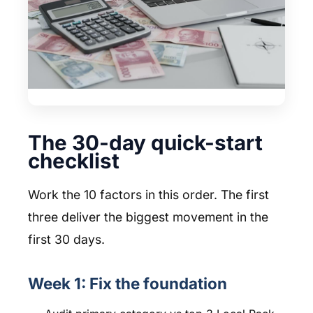
The 30-day quick-start
checklist
Work the 10 factors in this order. The first
three deliver the biggest movement in the
first 30 days.
Week 1: Fix the foundation