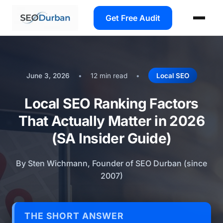
Get Free Audit
June 3, 2026
•
12 min read
•
Local SEO
Local SEO Ranking Factors
That Actually Matter in 2026
(SA Insider Guide)
By Sten Wichmann, Founder of SEO Durban (since
2007)
THE SHORT ANSWER