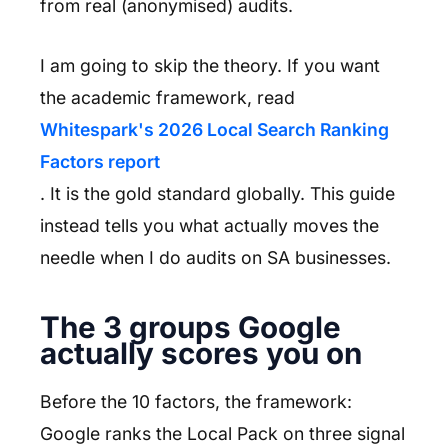
from real (anonymised) audits.
I am going to skip the theory. If you want
the academic framework, read
Whitespark's 2026 Local Search Ranking
Factors report
. It is the gold standard globally. This guide
instead tells you what actually moves the
needle when I do audits on SA businesses.
The 3 groups Google
actually scores you on
Before the 10 factors, the framework:
Google ranks the Local Pack on three signal