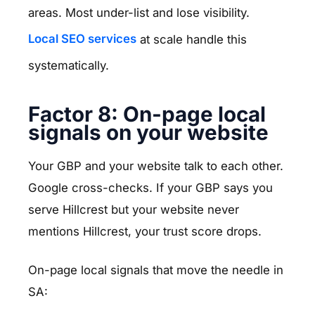
areas. Most under-list and lose visibility.
Local SEO services
at scale handle this
systematically.
Factor 8: On-page local
signals on your website
Your GBP and your website talk to each other.
Google cross-checks. If your GBP says you
serve Hillcrest but your website never
mentions Hillcrest, your trust score drops.
On-page local signals that move the needle in
SA: