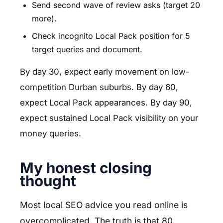
Send second wave of review asks (target 20
more).
Check incognito Local Pack position for 5
target queries and document.
By day 30, expect early movement on low-
competition Durban suburbs. By day 60,
expect Local Pack appearances. By day 90,
expect sustained Local Pack visibility on your
money queries.
My honest closing
thought
Most local SEO advice you read online is
overcomplicated. The truth is that 80