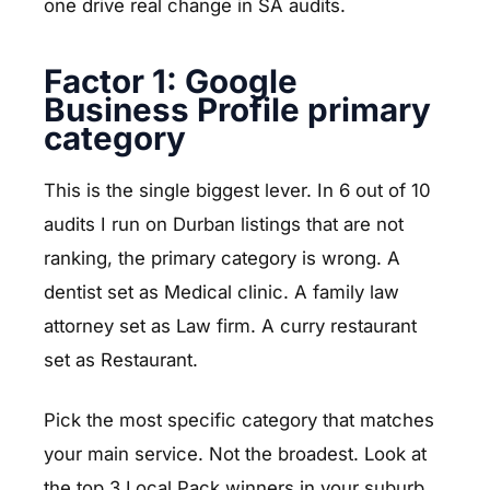
one drive real change in SA audits.
Factor 1: Google
Business Profile primary
category
This is the single biggest lever. In 6 out of 10
audits I run on Durban listings that are not
ranking, the primary category is wrong. A
dentist set as Medical clinic. A family law
attorney set as Law firm. A curry restaurant
set as Restaurant.
Pick the most specific category that matches
your main service. Not the broadest. Look at
the top 3 Local Pack winners in your suburb