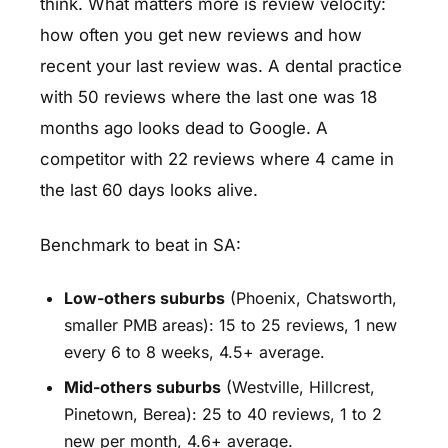
think. What matters more is review velocity:
how often you get new reviews and how
recent your last review was. A dental practice
with 50 reviews where the last one was 18
months ago looks dead to Google. A
competitor with 22 reviews where 4 came in
the last 60 days looks alive.
Benchmark to beat in SA:
Low-others suburbs
(Phoenix, Chatsworth,
smaller PMB areas): 15 to 25 reviews, 1 new
every 6 to 8 weeks, 4.5+ average.
Mid-others suburbs
(Westville, Hillcrest,
Pinetown, Berea): 25 to 40 reviews, 1 to 2
new per month, 4.6+ average.