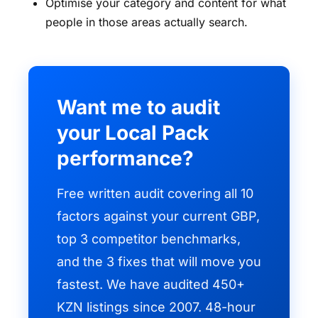
Optimise your category and content for what
people in those areas actually search.
Want me to audit
your Local Pack
performance?
Free written audit covering all 10
factors against your current GBP,
top 3 competitor benchmarks,
and the 3 fixes that will move you
fastest. We have audited 450+
KZN listings since 2007. 48-hour