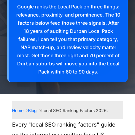
Google ranks the Local Pack on three things:
relevance, proximity, and prominence. The 10
factors below feed those three signals. After
18 years of auditing Durban Local Pack
failures, I can tell you that primary category,
NAP match-up, and review velocity matter
most. Get those three right and 70 percent of
Durban suburbs will move you into the Local
Pack within 60 to 90 days.
Home
Blog
Local SEO Ranking Factors 2026.
Every "local SEO ranking factors" guide
on the internet was written for a US