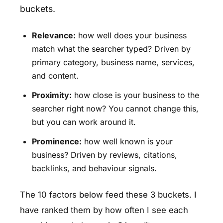
buckets.
Relevance:
how well does your business
match what the searcher typed? Driven by
primary category, business name, services,
and content.
Proximity:
how close is your business to the
searcher right now? You cannot change this,
but you can work around it.
Prominence:
how well known is your
business? Driven by reviews, citations,
backlinks, and behaviour signals.
The 10 factors below feed these 3 buckets. I
have ranked them by how often I see each