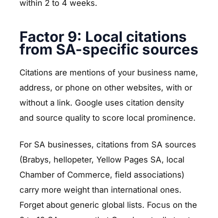
within 2 to 4 weeks.
Factor 9: Local citations
from SA-specific sources
Citations are mentions of your business name,
address, or phone on other websites, with or
without a link. Google uses citation density
and source quality to score local prominence.
For SA businesses, citations from SA sources
(Brabys, hellopeter, Yellow Pages SA, local
Chamber of Commerce, field associations)
carry more weight than international ones.
Forget about generic global lists. Focus on the