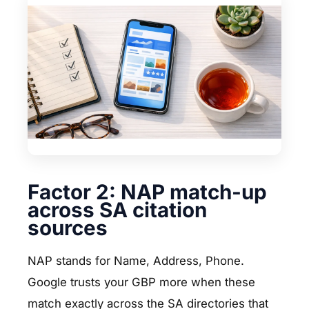
Factor 2: NAP match-up
across SA citation
sources
NAP stands for Name, Address, Phone.
Google trusts your GBP more when these
match exactly across the SA directories that