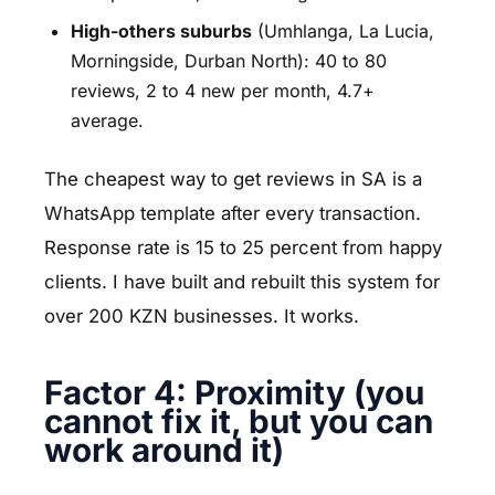
High-others suburbs
(Umhlanga, La Lucia,
Morningside, Durban North): 40 to 80
reviews, 2 to 4 new per month, 4.7+
average.
The cheapest way to get reviews in SA is a
WhatsApp template after every transaction.
Response rate is 15 to 25 percent from happy
clients. I have built and rebuilt this system for
over 200 KZN businesses. It works.
Factor 4: Proximity (you
cannot fix it, but you can
work around it)