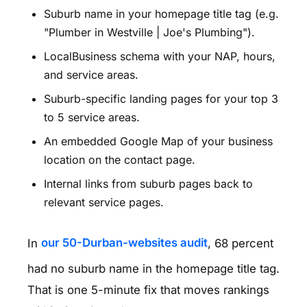
Suburb name in your homepage title tag (e.g.
"Plumber in Westville | Joe's Plumbing").
LocalBusiness schema with your NAP, hours,
and service areas.
Suburb-specific landing pages for your top 3
to 5 service areas.
An embedded Google Map of your business
location on the contact page.
Internal links from suburb pages back to
relevant service pages.
In
our 50-Durban-websites audit
, 68 percent
had no suburb name in the homepage title tag.
That is one 5-minute fix that moves rankings