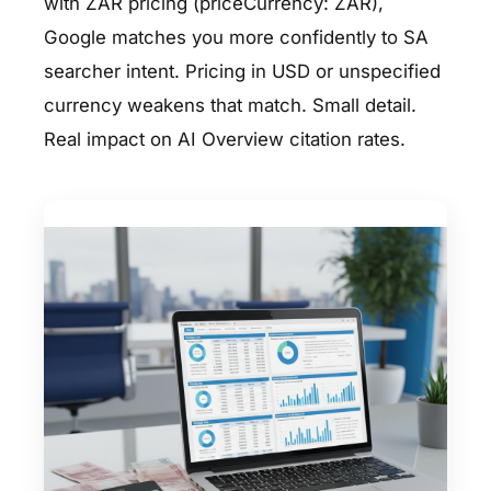
with ZAR pricing (priceCurrency: ZAR),
Google matches you more confidently to SA
searcher intent. Pricing in USD or unspecified
currency weakens that match. Small detail.
Real impact on AI Overview citation rates.