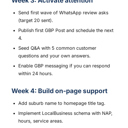
Week 3: Activate attention
Send first wave of WhatsApp review asks
(target 20 sent).
Publish first GBP Post and schedule the next
4.
Seed Q&A with 5 common customer
questions and your own answers.
Enable GBP messaging if you can respond
within 24 hours.
Week 4: Build on-page support
Add suburb name to homepage title tag.
Implement LocalBusiness schema with NAP,
hours, service areas.