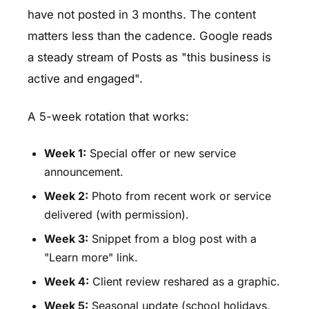
have not posted in 3 months. The content
matters less than the cadence. Google reads
a steady stream of Posts as "this business is
active and engaged".
A 5-week rotation that works:
Week 1:
Special offer or new service
announcement.
Week 2:
Photo from recent work or service
delivered (with permission).
Week 3:
Snippet from a blog post with a
"Learn more" link.
Week 4:
Client review reshared as a graphic.
Week 5:
Seasonal update (school holidays,