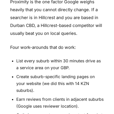
Proximity is the one factor Google weighs
heavily that you cannot directly change. If a
searcher is in Hillcrest and you are based in
Durban CBD, a Hillcrest-based competitor will
usually beat you on local queries.
Four work-arounds that do work:
List every suburb within 30 minutes drive as
a service area on your GBP.
Create suburb-specific landing pages on
your website (we did this with 14 KZN
suburbs).
Earn reviews from clients in adjacent suburbs
(Google uses reviewer location).