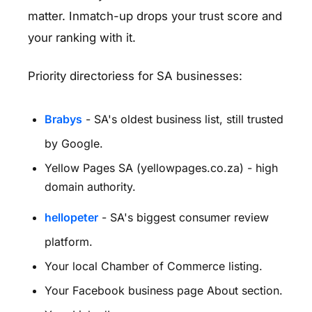
matter. Inmatch-up drops your trust score and
your ranking with it.
Priority directoriess for SA businesses:
Brabys
- SA's oldest business list, still trusted
by Google.
Yellow Pages SA (yellowpages.co.za) - high
domain authority.
hellopeter
- SA's biggest consumer review
platform.
Your local Chamber of Commerce listing.
Your Facebook business page About section.