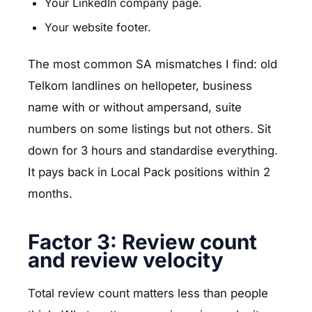
Your LinkedIn company page.
Your website footer.
The most common SA mismatches I find: old
Telkom landlines on hellopeter, business
name with or without ampersand, suite
numbers on some listings but not others. Sit
down for 3 hours and standardise everything.
It pays back in Local Pack positions within 2
months.
Factor 3: Review count
and review velocity
Total review count matters less than people