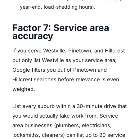
year-end, load-shedding hours).
Factor 7: Service area
accuracy
If you serve Westville, Pinetown, and Hillcrest
but only list Westville as your service area,
Google filters you out of Pinetown and
Hillcrest searches before relevance is even
weighed.
List every suburb within a 30-minute drive that
you would actually take work from. Service-
area businesses (plumbers, electricians,
locksmiths, cleaners) can list up to 20 service