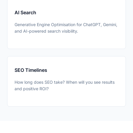
AI Search
👍 Yes
👎 No
Was this helpful?
Generative Engine Optimisation for ChatGPT, Gemini,
and AI-powered search visibility.
SEO Timelines
How long does SEO take? When will you see results
and positive ROI?