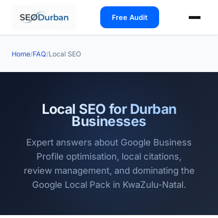
Free Audit
Home
/
FAQ
/
Local SEO
Local SEO for Durban
Businesses
Expert answers about Google Business
Profile optimisation, local citations,
review management, and dominating the
Google Local Pack in KwaZulu-Natal.