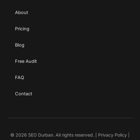
About
Pricing
Blog
Free Audit
FAQ
Contact
© 2026 SEO Durban. All rights reserved. |
Privacy Policy
|