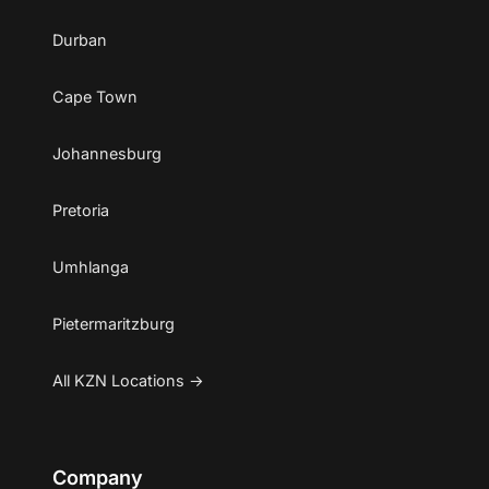
Durban
Cape Town
Johannesburg
Pretoria
Umhlanga
Pietermaritzburg
All KZN Locations →
Company