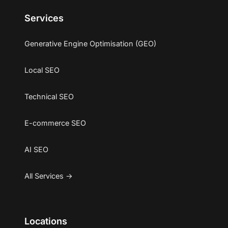
Services
Generative Engine Optimisation (GEO)
Local SEO
Technical SEO
E-commerce SEO
AI SEO
All Services →
Locations