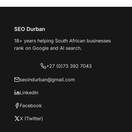
SEO Durban
18+ years helping South African businesses
rank on Google and AI search.
+27 (0)73 392 7043
seoindurban@gmail.com
LinkedIn
Facebook
X (Twitter)