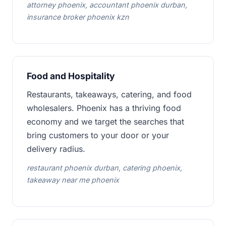
attorney phoenix, accountant phoenix durban,
insurance broker phoenix kzn
Food and Hospitality
Restaurants, takeaways, catering, and food
wholesalers. Phoenix has a thriving food
economy and we target the searches that
bring customers to your door or your
delivery radius.
restaurant phoenix durban, catering phoenix,
takeaway near me phoenix