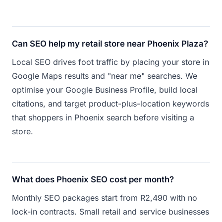
Can SEO help my retail store near Phoenix Plaza?
Local SEO drives foot traffic by placing your store in
Google Maps results and "near me" searches. We
optimise your Google Business Profile, build local
citations, and target product-plus-location keywords
that shoppers in Phoenix search before visiting a
store.
What does Phoenix SEO cost per month?
Monthly SEO packages start from R2,490 with no
lock-in contracts. Small retail and service businesses