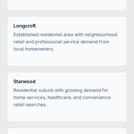
Longcroft
Established residential area with neighbourhood
retail and professional service demand from
local homeowners.
Starwood
Residential suburb with growing demand for
home services, healthcare, and convenience
retail searches.