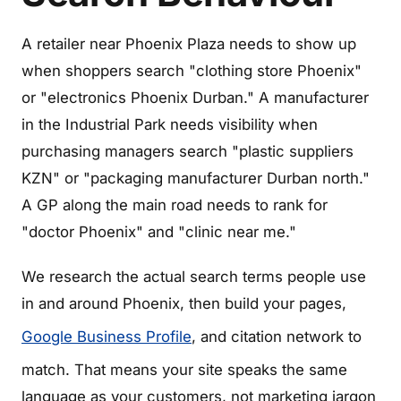
A retailer near Phoenix Plaza needs to show up
when shoppers search "clothing store Phoenix"
or "electronics Phoenix Durban." A manufacturer
in the Industrial Park needs visibility when
purchasing managers search "plastic suppliers
KZN" or "packaging manufacturer Durban north."
A GP along the main road needs to rank for
"doctor Phoenix" and "clinic near me."
We research the actual search terms people use
in and around Phoenix, then build your pages,
Google Business Profile
, and citation network to
match. That means your site speaks the same
language as your customers, not marketing jargon