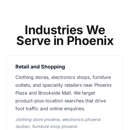
Industries We
Serve in Phoenix
Retail and Shopping
Clothing stores, electronics shops, furniture
outlets, and speciality retailers near Phoenix
Plaza and Brookside Mall. We target
product-plus-location searches that drive
foot traffic and online enquiries.
clothing store phoenix, electronics phoenix
durban, furniture shop phoenix