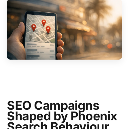
SEO Campaigns
Shaped by Phoenix
Search Behaviour