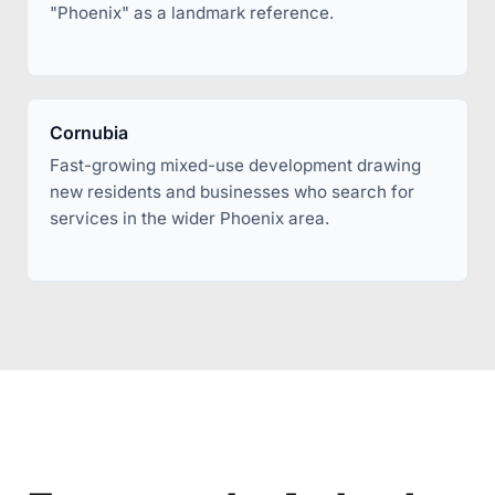
"Phoenix" as a landmark reference.
Cornubia
Fast-growing mixed-use development drawing
new residents and businesses who search for
services in the wider Phoenix area.