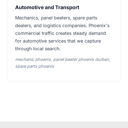
Automotive and Transport
Mechanics, panel beaters, spare parts
dealers, and logistics companies. Phoenix's
commercial traffic creates steady demand
for automotive services that we capture
through local search.
mechanic phoenix, panel beater phoenix durban,
spare parts phoenix