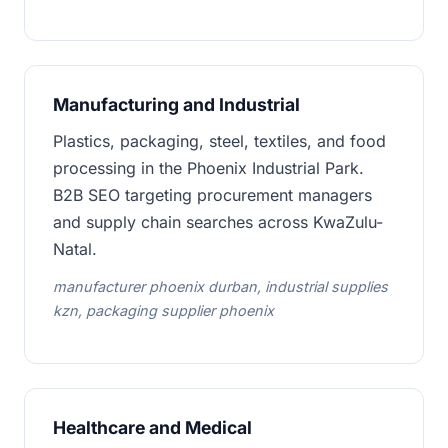
Manufacturing and Industrial
Plastics, packaging, steel, textiles, and food
processing in the Phoenix Industrial Park.
B2B SEO targeting procurement managers
and supply chain searches across KwaZulu-
Natal.
manufacturer phoenix durban, industrial supplies
kzn, packaging supplier phoenix
Healthcare and Medical