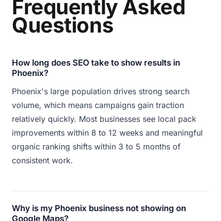
Frequently Asked
Questions
How long does SEO take to show results in
Phoenix?
Phoenix's large population drives strong search
volume, which means campaigns gain traction
relatively quickly. Most businesses see local pack
improvements within 8 to 12 weeks and meaningful
organic ranking shifts within 3 to 5 months of
consistent work.
Why is my Phoenix business not showing on
Google Maps?