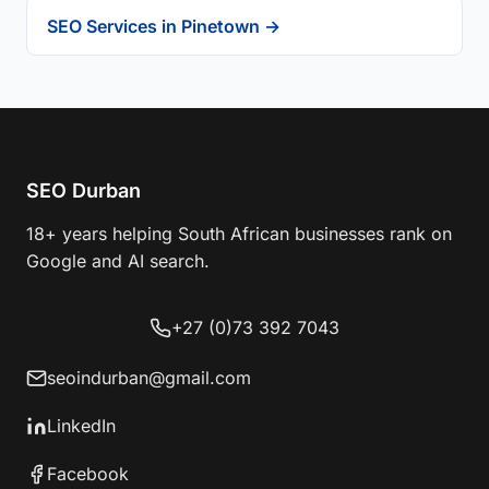
SEO Services in Pinetown →
SEO Durban
18+ years helping South African businesses rank on
Google and AI search.
+27 (0)73 392 7043
seoindurban@gmail.com
LinkedIn
Facebook