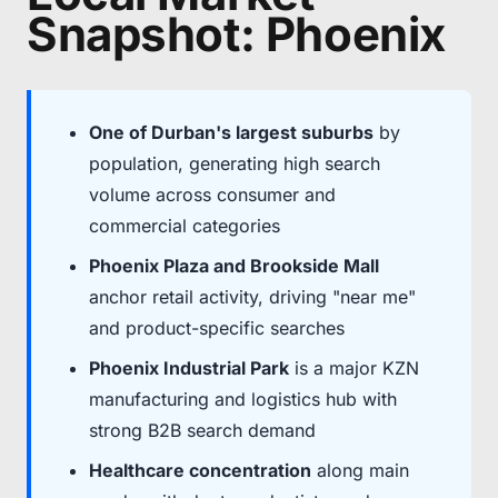
Snapshot: Phoenix
One of Durban's largest suburbs
by
population, generating high search
volume across consumer and
commercial categories
Phoenix Plaza and Brookside Mall
anchor retail activity, driving "near me"
and product-specific searches
Phoenix Industrial Park
is a major KZN
manufacturing and logistics hub with
strong B2B search demand
Healthcare concentration
along main