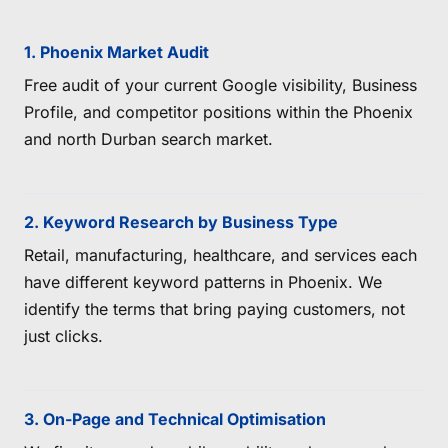
1. Phoenix Market Audit
Free audit of your current Google visibility, Business
Profile, and competitor positions within the Phoenix
and north Durban search market.
2. Keyword Research by Business Type
Retail, manufacturing, healthcare, and services each
have different keyword patterns in Phoenix. We
identify the terms that bring paying customers, not
just clicks.
3. On-Page and Technical Optimisation