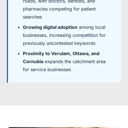
roads, with doctors, dentists, and
pharmacies competing for patient
searches
Growing digital adoption
among local
businesses, increasing competition for
previously uncontested keywords
Proximity to Verulam, Ottawa, and
Cornubia
expands the catchment area
for service businesses