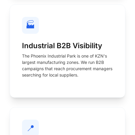
🏭
Industrial B2B Visibility
The Phoenix Industrial Park is one of KZN's
largest manufacturing zones. We run B2B
campaigns that reach procurement managers
searching for local suppliers.
📍