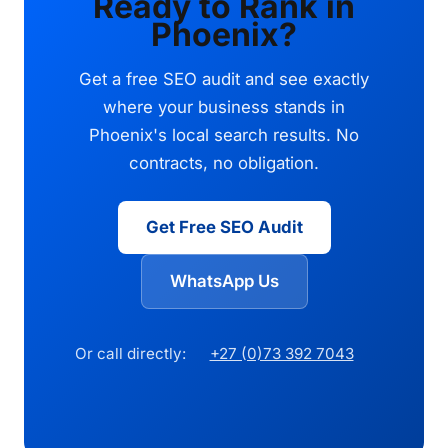
Ready to Rank in
Phoenix?
Get a free SEO audit and see exactly
where your business stands in
Phoenix's local search results. No
contracts, no obligation.
Get Free SEO Audit
WhatsApp Us
Or call directly:
+27 (0)73 392 7043