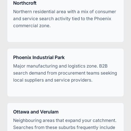
Northcroft
Northern residential area with a mix of consumer
and service search activity tied to the Phoenix
commercial zone.
Phoenix Industrial Park
Major manufacturing and logistics zone. B2B
search demand from procurement teams seeking
local suppliers and service providers.
Ottawa and Verulam
Neighbouring areas that expand your catchment.
Searches from these suburbs frequently include