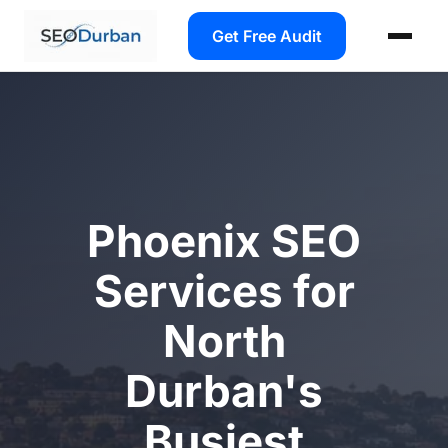
Get Free Audit
Phoenix SEO
Services for
North
Durban's
Busiest