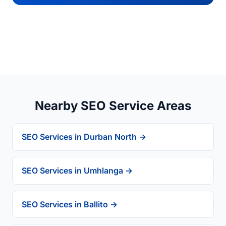
Nearby SEO Service Areas
SEO Services in Durban North →
SEO Services in Umhlanga →
SEO Services in Ballito →