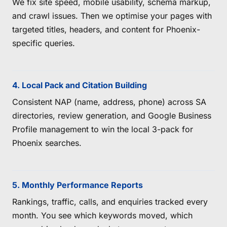
We fix site speed, mobile usability, schema markup,
and crawl issues. Then we optimise your pages with
targeted titles, headers, and content for Phoenix-
specific queries.
4. Local Pack and Citation Building
Consistent NAP (name, address, phone) across SA
directories, review generation, and Google Business
Profile management to win the local 3-pack for
Phoenix searches.
5. Monthly Performance Reports
Rankings, traffic, calls, and enquiries tracked every
month. You see which keywords moved, which