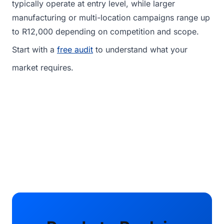
typically operate at entry level, while larger
manufacturing or multi-location campaigns range up
to R12,000 depending on competition and scope.
Start with a
free audit
to understand what your
market requires.