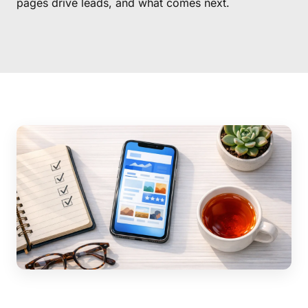
pages drive leads, and what comes next.