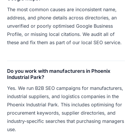
The most common causes are inconsistent name,
address, and phone details across directories, an
unverified or poorly optimised Google Business
Profile, or missing local citations. We audit all of
these and fix them as part of our local SEO service.
Do you work with manufacturers in Phoenix
Industrial Park?
Yes. We run B2B SEO campaigns for manufacturers,
industrial suppliers, and logistics companies in the
Phoenix Industrial Park. This includes optimising for
procurement keywords, supplier directories, and
industry-specific searches that purchasing managers
use.