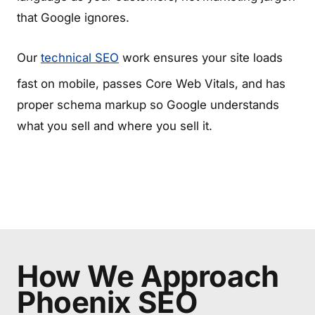
that Google ignores.
Our
technical SEO
work ensures your site loads
fast on mobile, passes Core Web Vitals, and has
proper schema markup so Google understands
what you sell and where you sell it.
How We Approach
Phoenix SEO