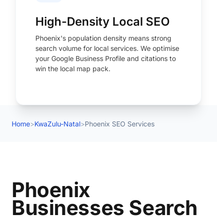
High-Density Local SEO
Phoenix's population density means strong
search volume for local services. We optimise
your Google Business Profile and citations to
win the local map pack.
Home
>
KwaZulu-Natal
>
Phoenix SEO Services
Phoenix
Businesses Search