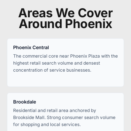
Areas We Cover
Around Phoenix
Phoenix Central
The commercial core near Phoenix Plaza with the
highest retail search volume and densest
concentration of service businesses.
Brookdale
Residential and retail area anchored by
Brookside Mall. Strong consumer search volume
for shopping and local services.