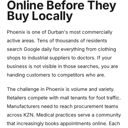
Online Before They
Buy Locally
Phoenix is one of Durban's most commercially
active areas. Tens of thousands of residents
search Google daily for everything from clothing
shops to industrial suppliers to doctors. If your
business is not visible in those searches, you are
handing customers to competitors who are.
The challenge in Phoenix is volume and variety.
Retailers compete with mall tenants for foot traffic.
Manufacturers need to reach procurement teams
across KZN. Medical practices serve a community
that increasingly books appointments online. Each