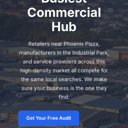
Commercial
Hub
Retailers near Phoenix Plaza,
manufacturers in the Industrial Park,
and service providers across this
high-density market all compete for
the same local searches. We make
sure your business is the one they
find.
Get Your Free Audit