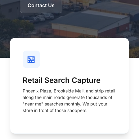
Contact Us
🏪
Retail Search Capture
Phoenix Plaza, Brookside Mall, and strip retail
along the main roads generate thousands of
"near me" searches monthly. We put your
store in front of those shoppers.