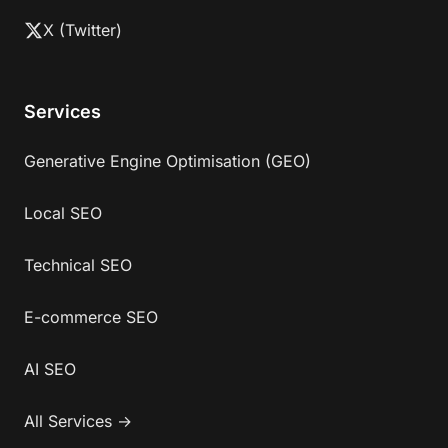
X (Twitter)
Services
Generative Engine Optimisation (GEO)
Local SEO
Technical SEO
E-commerce SEO
AI SEO
All Services →