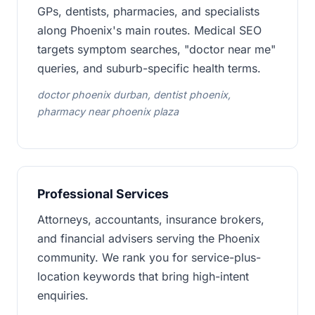
GPs, dentists, pharmacies, and specialists
along Phoenix's main routes. Medical SEO
targets symptom searches, "doctor near me"
queries, and suburb-specific health terms.
doctor phoenix durban, dentist phoenix,
pharmacy near phoenix plaza
Professional Services
Attorneys, accountants, insurance brokers,
and financial advisers serving the Phoenix
community. We rank you for service-plus-
location keywords that bring high-intent
enquiries.