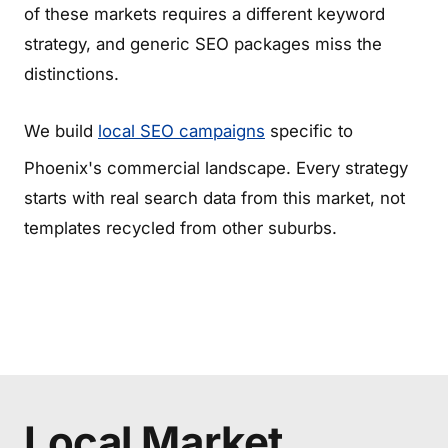
of these markets requires a different keyword
strategy, and generic SEO packages miss the
distinctions.
We build
local SEO campaigns
specific to
Phoenix's commercial landscape. Every strategy
starts with real search data from this market, not
templates recycled from other suburbs.
Local Market